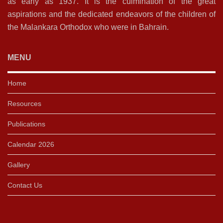
as early as 1937. It is the culmination of the great
aspirations and the dedicated endeavors of the children of
the Malankara Orthodox who were in Bahrain.
MENU
Home
Resources
Publications
Calendar 2026
Gallery
Contact Us