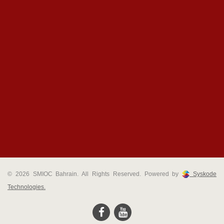
© 2026 SMIOC Bahrain. All Rights Reserved. Powered by
Syskode
Technologies.