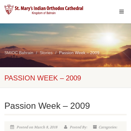
SMIOC Bahrain
Stories
Passion Week – 2009
PASSION WEEK – 2009
Passion Week – 2009
Posted on March 8, 2018
Posted By:
Categories: