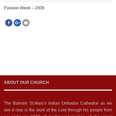
Passion Week – 2009
ABOUT OUR CHURCH
The Bahrain St.Mary’s Indian Orthodox Cathedral as we
see it now is the work of the Lord through his people from