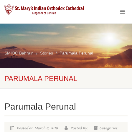
SMIOC Bahrain
Stories
Parumala Perunal
PARUMALA PERUNAL
Parumala Perunal
Posted on March 8, 2018
Posted By:
Categories: