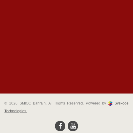
© 2026 SMIOC Bahrain. All Rights Reserved. Powered by
Syskode
Technologies.