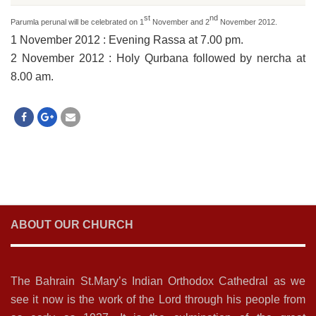
st
nd
Parumla perunal will be celebrated on 1
November and 2
November 2012.
1 November 2012
:
Evening Rassa at 7.00 pm.
2 November 2012
:
Holy Qurbana followed by nercha at
8.00 am.
ABOUT OUR CHURCH
The Bahrain St.Mary’s Indian Orthodox Cathedral as we
see it now is the work of the Lord through his people from