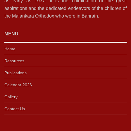
as early as 1937. It is the culmination of the great
aspirations and the dedicated endeavors of the children of
the Malankara Orthodox who were in Bahrain.
MENU
Home
Resources
Publications
Calendar 2026
Gallery
Contact Us