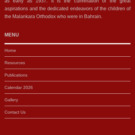
as early as 1937. It is the culmination of the great
aspirations and the dedicated endeavors of the children of
the Malankara Orthodox who were in Bahrain.
MENU
Home
Resources
Publications
Calendar 2026
Gallery
Contact Us