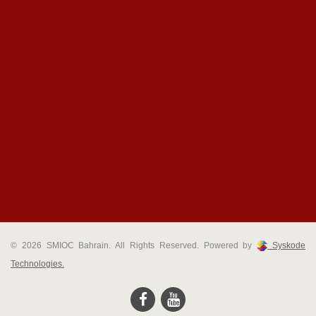
© 2026 SMIOC Bahrain. All Rights Reserved. Powered by
Syskode
Technologies.