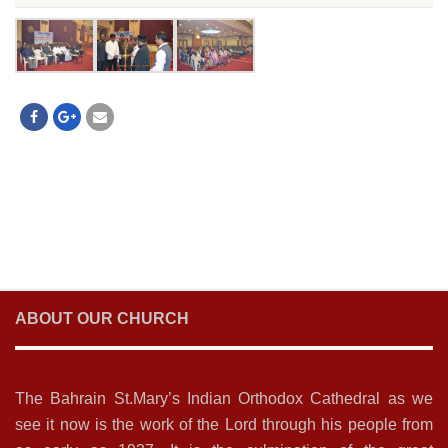
ABOUT OUR CHURCH
The Bahrain St.Mary’s Indian Orthodox Cathedral as we
see it now is the work of the Lord through his people from