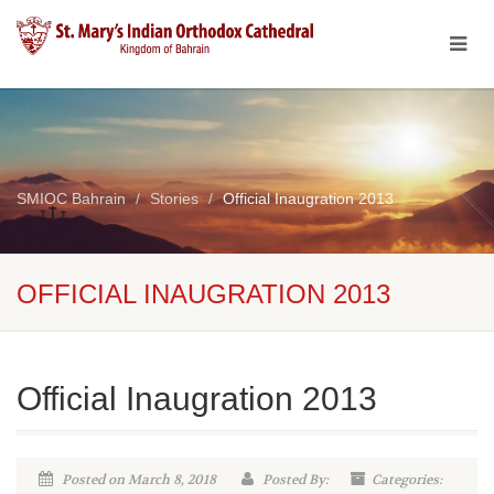
SMIOC Bahrain
Stories
Official Inaugration 2013
OFFICIAL INAUGRATION 2013
Official Inaugration 2013
Posted on March 8, 2018
Posted By:
Categories: