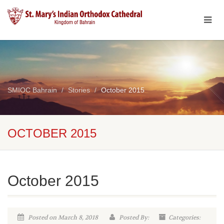
SMIOC Bahrain
Stories
October 2015
OCTOBER 2015
October 2015
Posted on March 8, 2018
Posted By:
Categories: