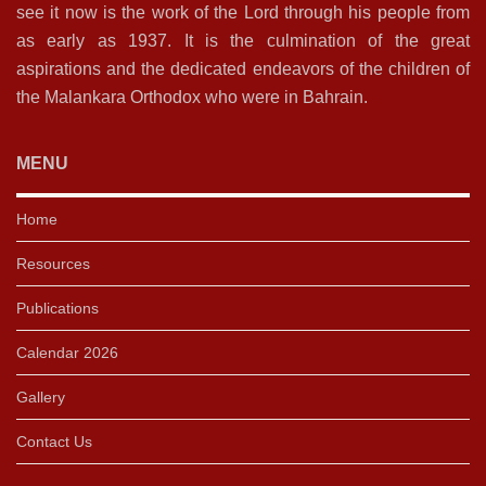
see it now is the work of the Lord through his people from
as early as 1937. It is the culmination of the great
aspirations and the dedicated endeavors of the children of
the Malankara Orthodox who were in Bahrain.
MENU
Home
Resources
Publications
Calendar 2026
Gallery
Contact Us