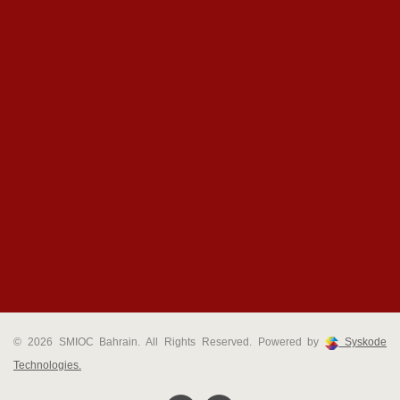
© 2026 SMIOC Bahrain. All Rights Reserved. Powered by
Syskode
Technologies.