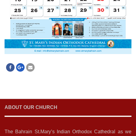
ABOUT OUR CHURCH
The Bahrain St.Mary’s Indian Orthodox Cathedral as we