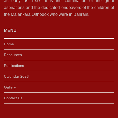
as early as 1937. It is the culmination of the great
aspirations and the dedicated endeavors of the children of
the Malankara Orthodox who were in Bahrain.
MENU
Home
Resources
Publications
Calendar 2026
Gallery
Contact Us