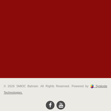
© 2026 SMIOC Bahrain. All Rights Reserved. Powered by
Syskode
Technologies.