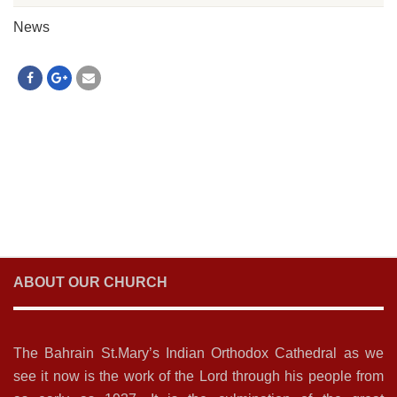
News
ABOUT OUR CHURCH
The Bahrain St.Mary’s Indian Orthodox Cathedral as we
see it now is the work of the Lord through his people from