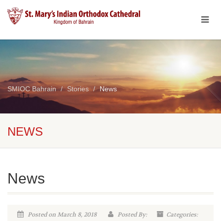
SMIOC Bahrain
Stories
News
NEWS
News
Posted on March 8, 2018
Posted By:
Categories: