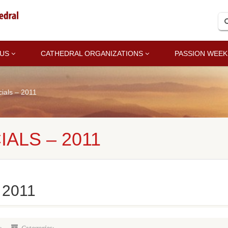
 US
CATHEDRAL ORGANIZATIONS
PASSION WEEK
als – 2011
ALS – 2011
 2011