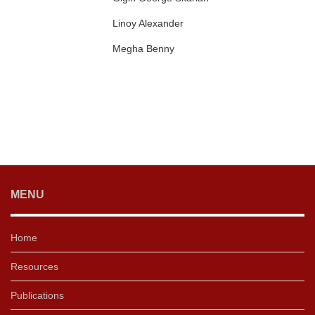
Linoy Alexander
Megha Benny
MENU
Home
Resources
Publications