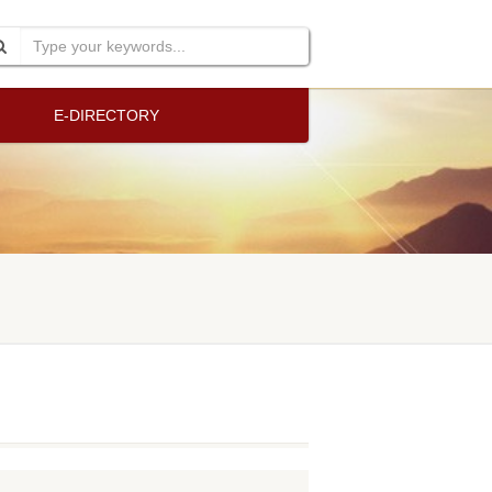
E-DIRECTORY