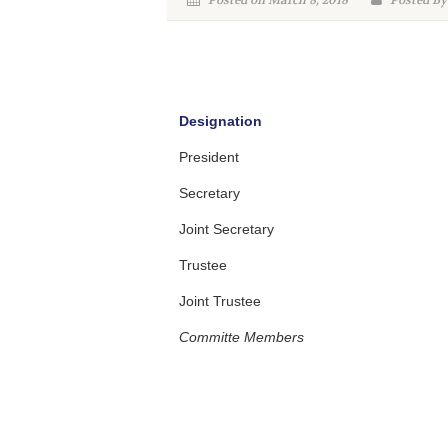
Posted on March 8, 2018
Posted By
Designation
President
Secretary
Joint Secretary
Trustee
Joint Trustee
Committe Members