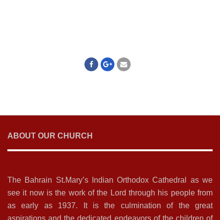
ABOUT OUR CHURCH
The Bahrain St.Mary’s Indian Orthodox Cathedral as we
see it now is the work of the Lord through his people from
as early as 1937. It is the culmination of the great
aspirations and the dedicated endeavors of the children of