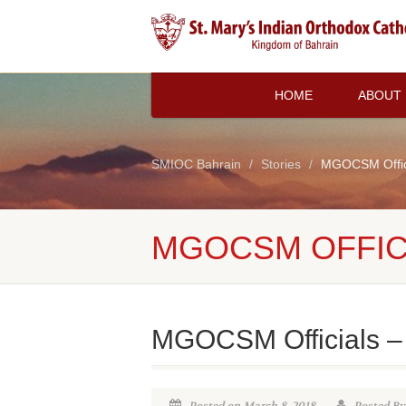
HOME
ABOUT
SMIOC Bahrain
Stories
MGOCSM Offici
MGOCSM OFFICI
MGOCSM Officials –