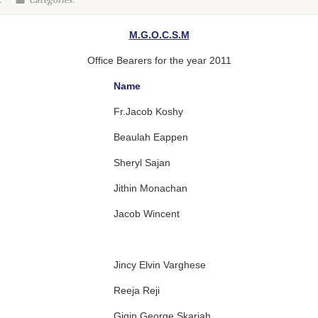
:
Categories:
M.G.O.C.S.M
Office Bearers for the year 2011
Name
Fr.Jacob Koshy
Beaulah Eappen
Sheryl Sajan
Jithin Monachan
Jacob Wincent
Jincy Elvin Varghese
Reeja Reji
Gigin George Skariah