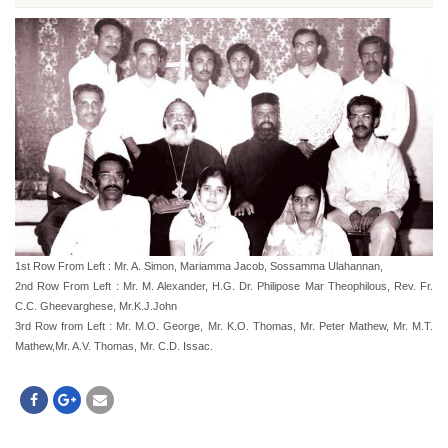
1st Row From Left : Mr. A. Simon, Mariamma Jacob, Sossamma Ulahannan,
2nd Row From Left : Mr. M. Alexander, H.G. Dr. Philipose Mar Theophilous, Rev. Fr.
C.C. Gheevarghese, Mr.K.J.John
3rd Row from Left : Mr. M.O. George, Mr. K.O. Thomas, Mr. Peter Mathew, Mr. M.T.
Mathew,Mr. A.V. Thomas, Mr. C.D. Issac.