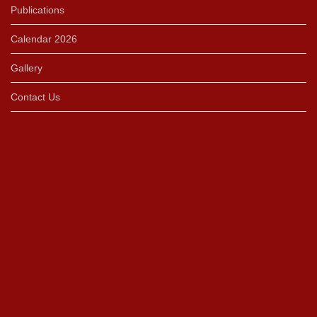
Publications
Calendar 2026
Gallery
Contact Us