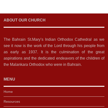
ABOUT OUR CHURCH
The Bahrain St.Mary’s Indian Orthodox Cathedral as we
see it now is the work of the Lord through his people from
as early as 1937. It is the culmination of the great
aspirations and the dedicated endeavors of the children of
the Malankara Orthodox who were in Bahrain.
MENU
Home
Resources