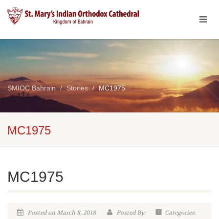
SMIOC Bahrain
Stories
MC1975
MC1975
MC1975
Posted on March 8, 2018
Posted By:
Categories: