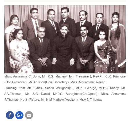
Miss. Annamma C. John, Mr. K.G. Mathew(Hon. Treasurer), Rev.Fr. K .K. Punnose
(Hon President), Mr. A.Simon(Hon. Secretary), Miss. Mariamma Skariah
Standing from left : Miss. Susan Varughese , Mr.P.I George, Mr.P.C Koshy, Mr.
A.V.Thomas, Mr. S.G Daniel, Mr.P.C. Varughese(Co-Opted), Miss. Annamma
P.Thomas, Not in Picture, Mr. N.M Mathew (Auditor ), Mr.V.J. T homas