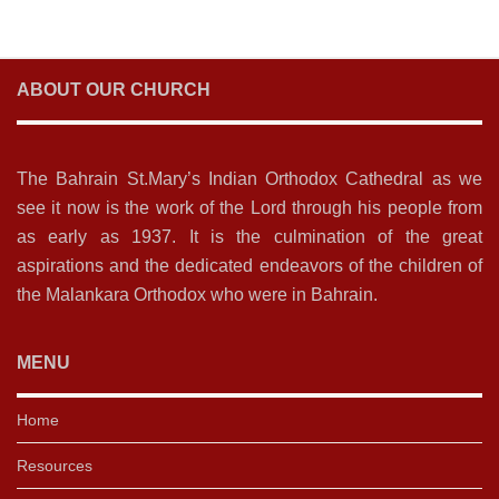
ABOUT OUR CHURCH
The Bahrain St.Mary’s Indian Orthodox Cathedral as we
see it now is the work of the Lord through his people from
as early as 1937. It is the culmination of the great
aspirations and the dedicated endeavors of the children of
the Malankara Orthodox who were in Bahrain.
MENU
Home
Resources