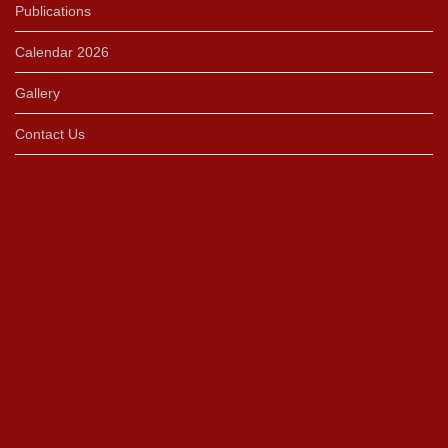
Publications
Calendar 2026
Gallery
Contact Us