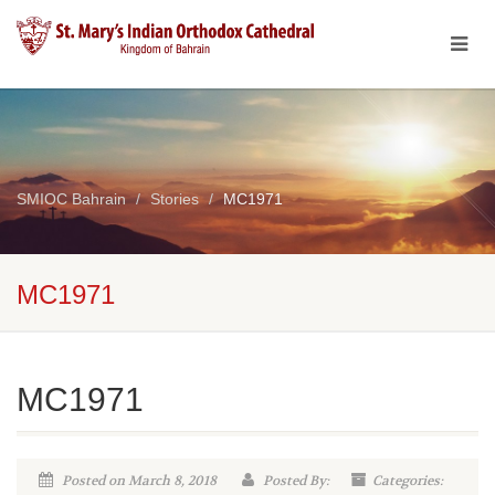
SMIOC Bahrain
Stories
MC1971
MC1971
MC1971
Posted on March 8, 2018
Posted By:
Categories: