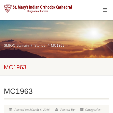
SMIOC Bahrain
Stories
MC1963
MC1963
MC1963
Posted on March 8, 2018
Posted By:
Categories: