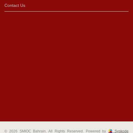
Contact Us
© 2026 SMIOC Bahrain. All Rights Reserved. Powered by
Syskode