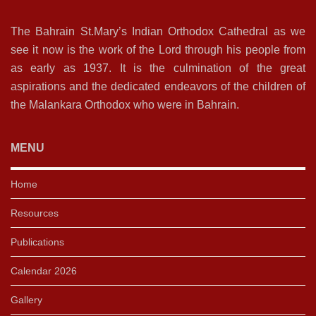
The Bahrain St.Mary’s Indian Orthodox Cathedral as we
see it now is the work of the Lord through his people from
as early as 1937. It is the culmination of the great
aspirations and the dedicated endeavors of the children of
the Malankara Orthodox who were in Bahrain.
MENU
Home
Resources
Publications
Calendar 2026
Gallery