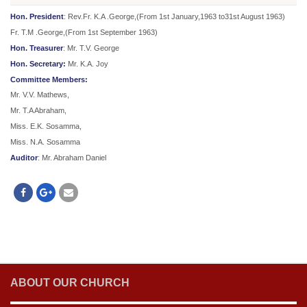
Hon. President
: Rev.Fr. K.A .George,(From 1st January,1963 to31st August 1963)
Fr. T.M .George,(From 1st September 1963)
Hon. Treasurer
: Mr. T.V. George
Hon. Secretary:
Mr. K.A. Joy
Committee Members:
Mr. V.V. Mathews,
Mr. T.A Abraham,
Miss. E.K. Sosamma,
Miss. N.A. Sosamma
Auditor
: Mr. Abraham Daniel
ABOUT OUR CHURCH