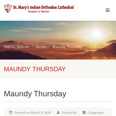
SMIOC Bahrain
Stories
Maundy Thursday
MAUNDY THURSDAY
Maundy Thursday
Posted on March 8, 2018
Posted By:
Categories: