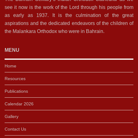
see it now is the work of the Lord through his people from
as early as 1937. It is the culmination of the great
aspirations and the dedicated endeavors of the children of
the Malankara Orthodox who were in Bahrain.
MENU
Home
Resources
Publications
Calendar 2026
Gallery
Contact Us