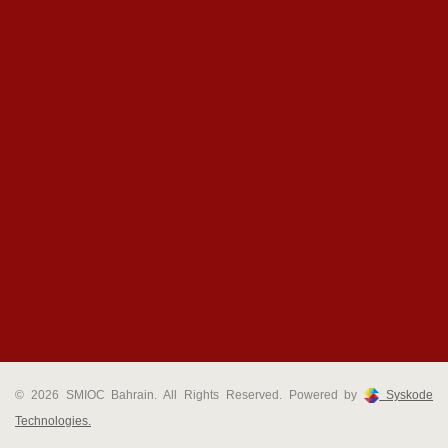
© 2026 SMIOC Bahrain. All Rights Reserved. Powered by
Syskode
Technologies.