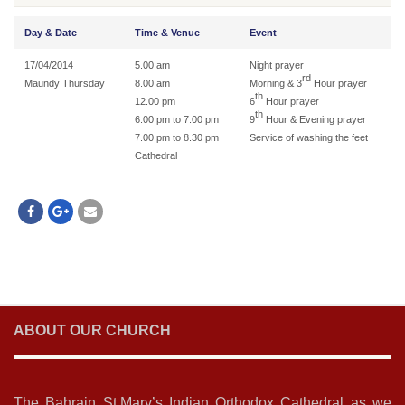
Day & Date
Time & Venue
Event
17/04/2014
5.00 am
Night prayer
rd
Maundy Thursday
8.00 am
Morning & 3
Hour prayer
th
12.00 pm
6
Hour prayer
th
6.00 pm to 7.00 pm
9
Hour & Evening prayer
7.00 pm to 8.30 pm
Service of washing the feet
Cathedral
ABOUT OUR CHURCH
The Bahrain St.Mary’s Indian Orthodox Cathedral as we