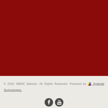
© 2026 SMIOC Bahrain. All Rights Reserved. Powered by
Syskode
Technologies.