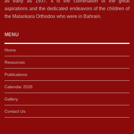
as early as 1937. It is the culmination of the great
aspirations and the dedicated endeavors of the children of
the Malankara Orthodox who were in Bahrain.
MENU
Home
Resources
Publications
Calendar 2026
Gallery
Contact Us