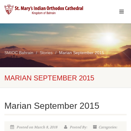
SMIOC Bahrain
Stories
Marian September 2015
MARIAN SEPTEMBER 2015
Marian September 2015
Posted on March 8, 2018
Posted By:
Categories: