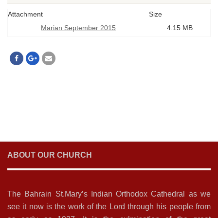
Attachment
Size
Marian September 2015
4.15 MB
ABOUT OUR CHURCH
The Bahrain St.Mary’s Indian Orthodox Cathedral as we
see it now is the work of the Lord through his people from