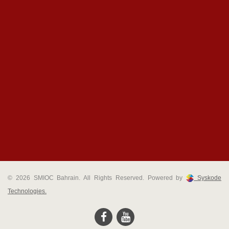
© 2026 SMIOC Bahrain. All Rights Reserved. Powered by
Syskode
Technologies.