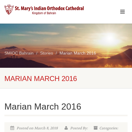
SMIOC Bahrain
Stories
Marian March 2016
MARIAN MARCH 2016
Marian March 2016
Posted on March 8, 2018
Posted By:
Categories: