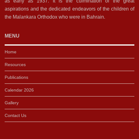
as early as 1937. It is the culmination of the great
aspirations and the dedicated endeavors of the children of
the Malankara Orthodox who were in Bahrain.
MENU
Home
Resources
Publications
Calendar 2026
Gallery
Contact Us