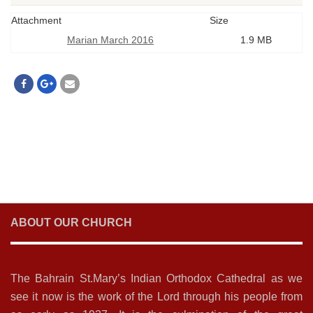
Attachment
Size
Marian March 2016
1.9 MB
ABOUT OUR CHURCH
The Bahrain St.Mary’s Indian Orthodox Cathedral as we
see it now is the work of the Lord through his people from