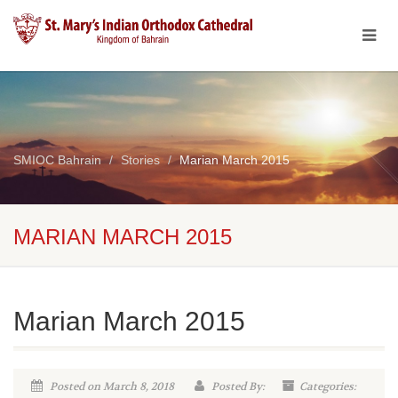
SMIOC Bahrain
Stories
Marian March 2015
MARIAN MARCH 2015
Marian March 2015
Posted on March 8, 2018
Posted By:
Categories: