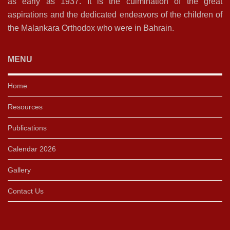
as early as 1937. It is the culmination of the great
aspirations and the dedicated endeavors of the children of
the Malankara Orthodox who were in Bahrain.
MENU
Home
Resources
Publications
Calendar 2026
Gallery
Contact Us