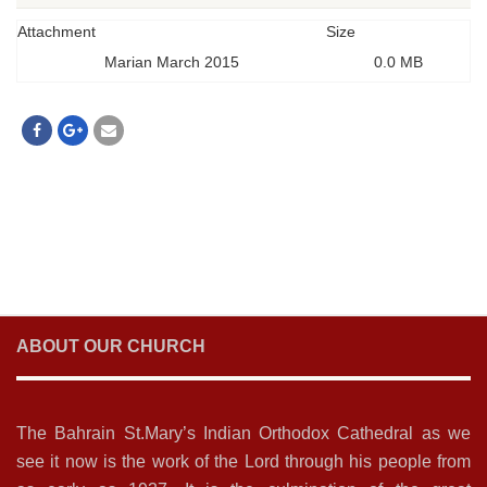
Attachment
Size
Marian March 2015
0.0 MB
ABOUT OUR CHURCH
The Bahrain St.Mary’s Indian Orthodox Cathedral as we
see it now is the work of the Lord through his people from