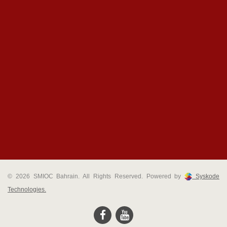
© 2026 SMIOC Bahrain. All Rights Reserved. Powered by
Syskode
Technologies.