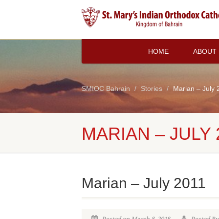
HOME
ABOUT
SMIOC Bahrain
Stories
Marian – July 
MARIAN – JULY 
Marian – July 2011