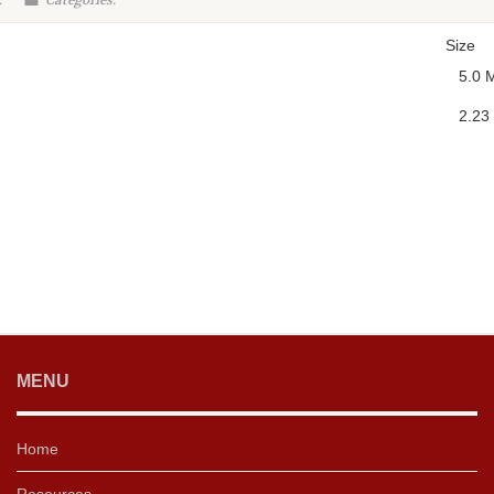
:
Categories:
Size
5.0 
2.23
MENU
Home