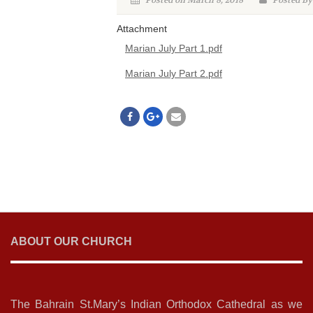
Posted on March 8, 2018
Posted By
Attachment
Marian July Part 1.pdf
Marian July Part 2.pdf
ABOUT OUR CHURCH
The Bahrain St.Mary’s Indian Orthodox Cathedral as we