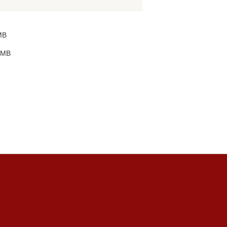
MB
 MB