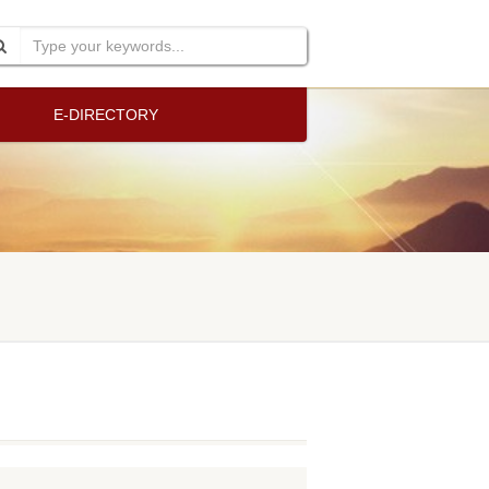
E-DIRECTORY