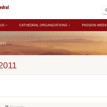
 US
CATHEDRAL ORGANIZATIONS
PASSION WEEK
2011
2011