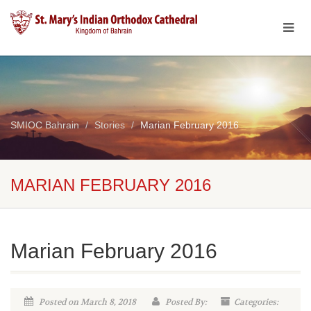
SMIOC Bahrain
Stories
Marian February 2016
MARIAN FEBRUARY 2016
Marian February 2016
Posted on March 8, 2018
Posted By:
Categories: