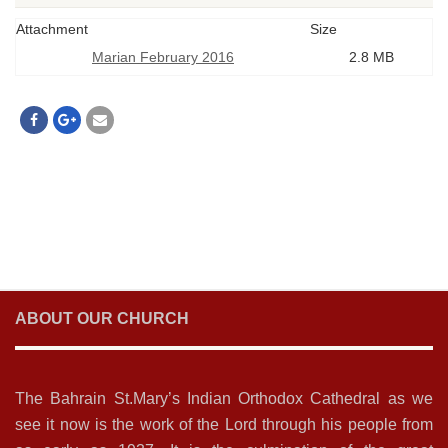
Attachment
Size
Marian February 2016
2.8 MB
ABOUT OUR CHURCH
The Bahrain St.Mary’s Indian Orthodox Cathedral as we
see it now is the work of the Lord through his people from