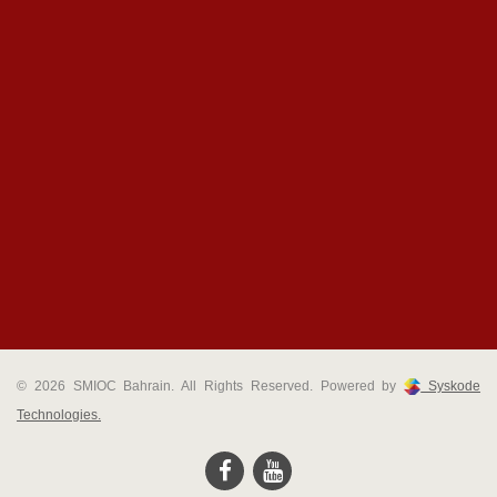
© 2026 SMIOC Bahrain. All Rights Reserved. Powered by
Syskode
Technologies.