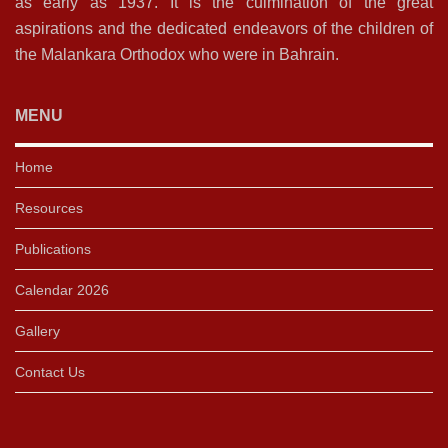
as early as 1937. It is the culmination of the great
aspirations and the dedicated endeavors of the children of
the Malankara Orthodox who were in Bahrain.
MENU
Home
Resources
Publications
Calendar 2026
Gallery
Contact Us