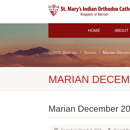
HOME
ABOUT
SMIOC Bahrain
Stories
Marian Decem
MARIAN DECEM
Marian December 2