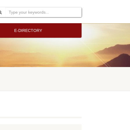
E-DIRECTORY