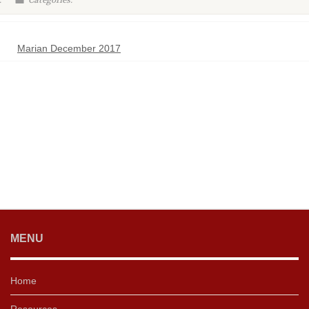
:
Categories:
Marian December 2017
MENU
Home