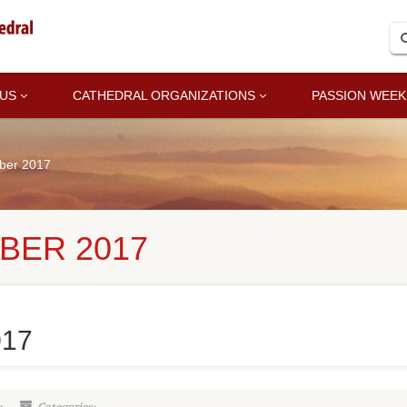
 US
CATHEDRAL ORGANIZATIONS
PASSION WEEK
ber 2017
BER 2017
017