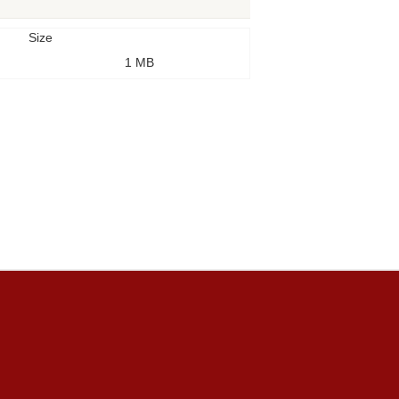
Size
1 MB