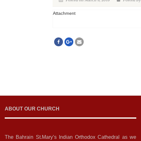
Posted on March 8, 2018
Posted By
Attachment
ABOUT OUR CHURCH
The Bahrain St.Mary’s Indian Orthodox Cathedral as we