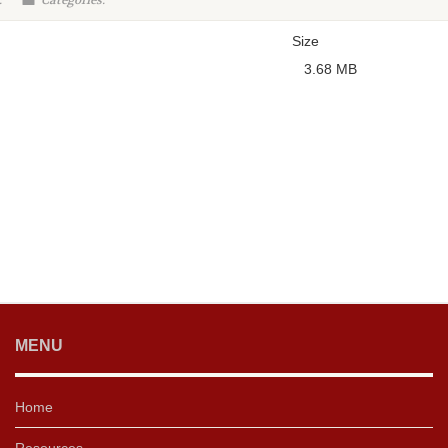
:
Categories:
Size
3.68 MB
MENU
Home