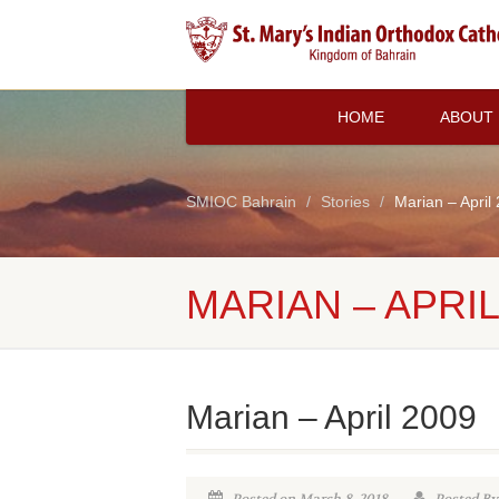
HOME
ABOUT
SMIOC Bahrain
Stories
Marian – April
MARIAN – APRIL
Marian – April 2009