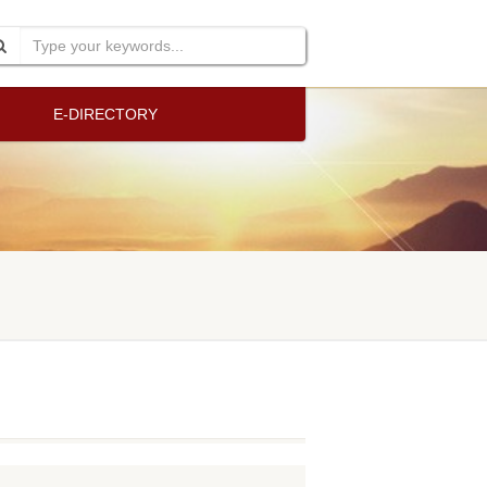
E-DIRECTORY