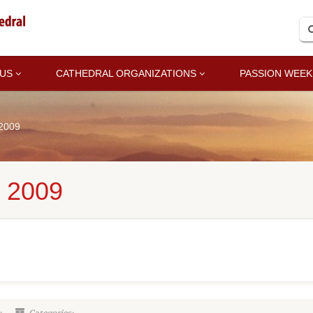
 US
CATHEDRAL ORGANIZATIONS
PASSION WEEK
 2009
 2009