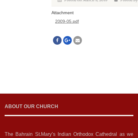
Posted on March 8, 2018
Posted By
Attachment
2009-05.pdf
ABOUT OUR CHURCH
The Bahrain St.Mary’s Indian Orthodox Cathedral as we