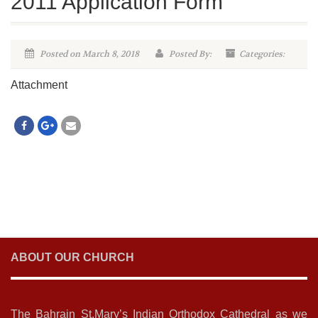
2011 Application Form
Posted on March 8, 2018
Posted By:
Categories:
Attachment
ABOUT OUR CHURCH
The Bahrain St.Mary’s Indian Orthodox Cathedral as we