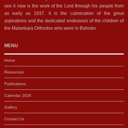
see it now is the work of the Lord through his people from
as early as 1937. It is the culmination of the great
aspirations and the dedicated endeavors of the children of
the Malankara Orthodox who were in Bahrain.
MENU
Home
Resources
Publications
Calendar 2026
Gallery
Contact Us