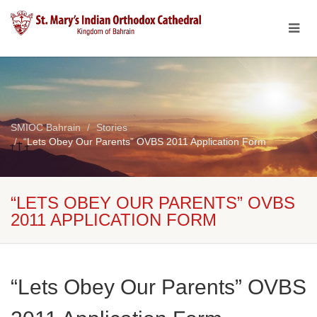
SMIOC Bahrain
Stories
“Lets Obey Our Parents” OVBS 2011 Application Form
“LETS OBEY OUR PARENTS” OVBS
2011 APPLICATION FORM
“Lets Obey Our Parents” OVBS