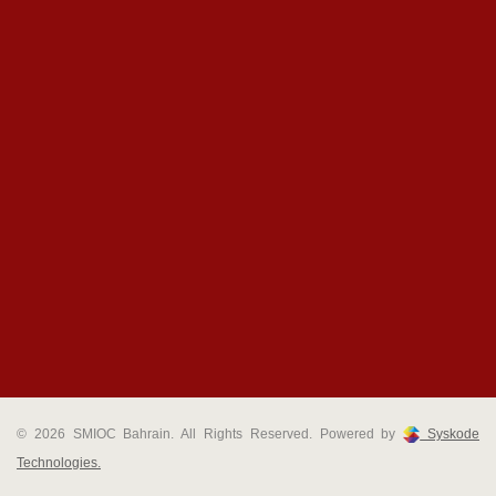
© 2026 SMIOC Bahrain. All Rights Reserved. Powered by
Syskode
Technologies.