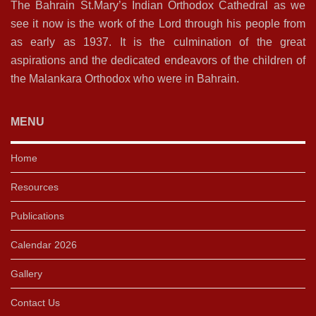
The Bahrain St.Mary’s Indian Orthodox Cathedral as we
see it now is the work of the Lord through his people from
as early as 1937. It is the culmination of the great
aspirations and the dedicated endeavors of the children of
the Malankara Orthodox who were in Bahrain.
MENU
Home
Resources
Publications
Calendar 2026
Gallery
Contact Us