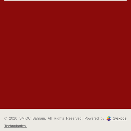
© 2026 SMIOC Bahrain. All Rights Reserved. Powered by
Syskode
Technologies.