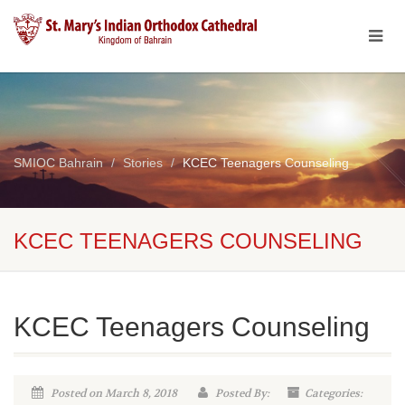
SMIOC Bahrain
Stories
KCEC Teenagers Counseling
KCEC TEENAGERS COUNSELING
KCEC Teenagers Counseling
Posted on March 8, 2018
Posted By:
Categories: