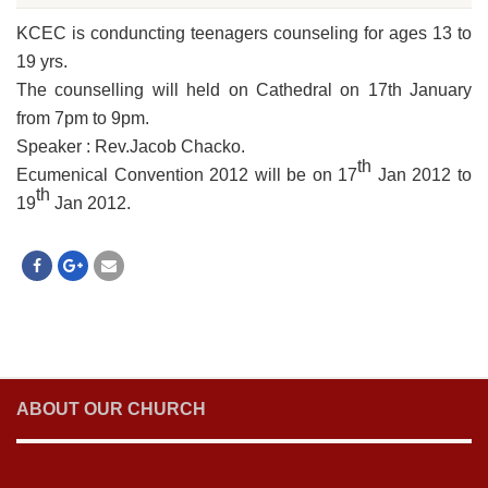
KCEC is conduncting teenagers counseling for ages 13 to
19 yrs.
The counselling will held on Cathedral on 17th January
from 7pm to 9pm.
Speaker : Rev.Jacob Chacko.
th
Ecumenical Convention 2012 will be on 17
Jan 2012 to
th
19
Jan 2012.
ABOUT OUR CHURCH