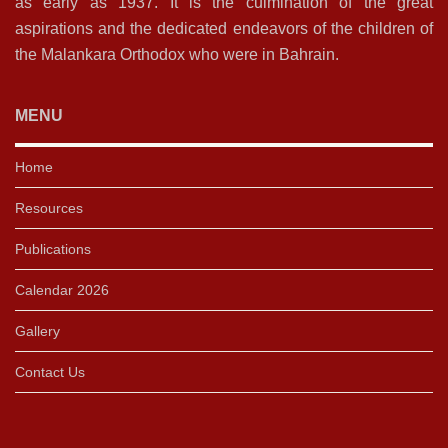
as early as 1937. It is the culmination of the great
aspirations and the dedicated endeavors of the children of
the Malankara Orthodox who were in Bahrain.
MENU
Home
Resources
Publications
Calendar 2026
Gallery
Contact Us