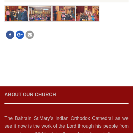
ABOUT OUR CHURCH
The Bahrain St.Mary’s Indian Orthodox Cathedral as we
see it now is the work of the Lord through his people from