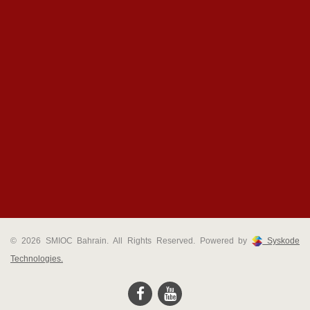
© 2026 SMIOC Bahrain. All Rights Reserved. Powered by
Syskode
Technologies.