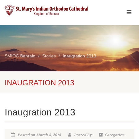
SMIOC Bahrain
Stories
Inaugration 2013
INAUGRATION 2013
Inaugration 2013
Posted on March 8, 2018
Posted By:
Categories: