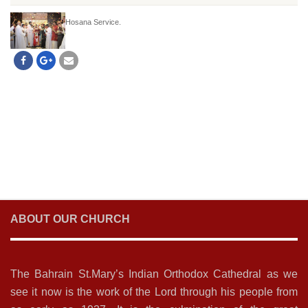
Hosana Service.
ABOUT OUR CHURCH
The Bahrain St.Mary’s Indian Orthodox Cathedral as we
see it now is the work of the Lord through his people from