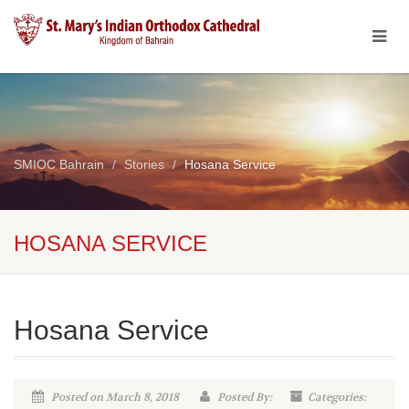
SMIOC Bahrain
Stories
Hosana Service
HOSANA SERVICE
Hosana Service
Posted on March 8, 2018
Posted By:
Categories: