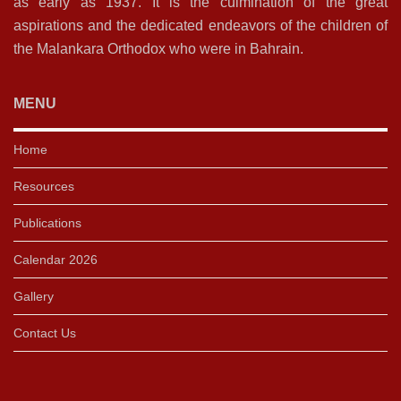
as early as 1937. It is the culmination of the great
aspirations and the dedicated endeavors of the children of
the Malankara Orthodox who were in Bahrain.
MENU
Home
Resources
Publications
Calendar 2026
Gallery
Contact Us