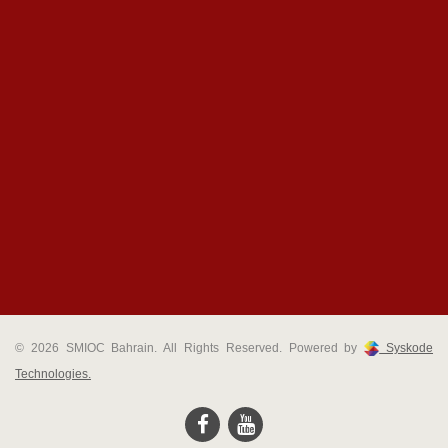
© 2026 SMIOC Bahrain. All Rights Reserved. Powered by
Syskode
Technologies.