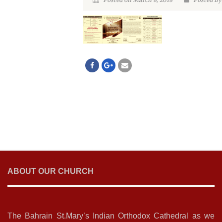
Posted on March 8, 2018
Posted By
ABOUT OUR CHURCH
The Bahrain St.Mary’s Indian Orthodox Cathedral as we