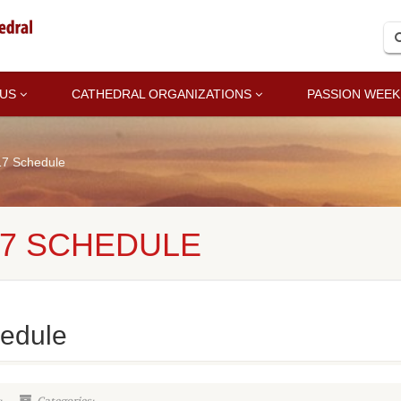
 US
CATHEDRAL ORGANIZATIONS
PASSION WEEK
17 Schedule
17 SCHEDULE
edule