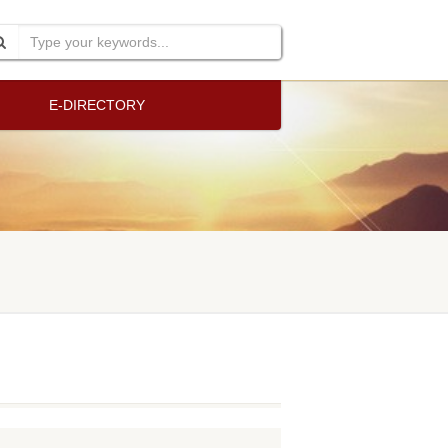
E-DIRECTORY