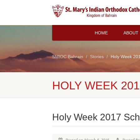
HOME
ABOUT
SMIOC Bahrain
Stories
Holy Week 20
HOLY WEEK 20
Holy Week 2017 Sch