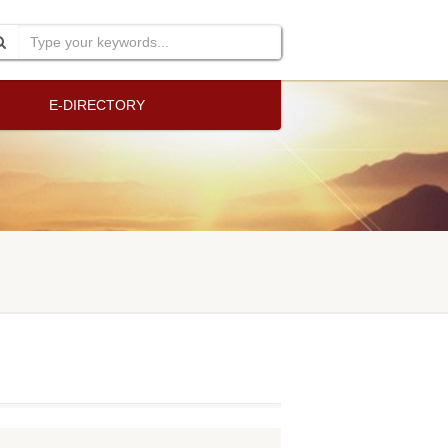
E-DIRECTORY