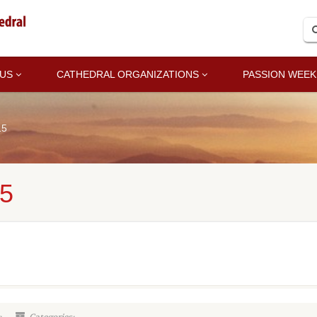
 US
CATHEDRAL ORGANIZATIONS
PASSION WEEK
15
5