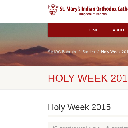
HOME
ABOUT
SMIOC Bahrain
Stories
Holy Week 20
HOLY WEEK 201
Holy Week 2015