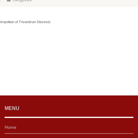
:
Categories:
tropolitan of Trivandrum Diocese)
MENU
Home