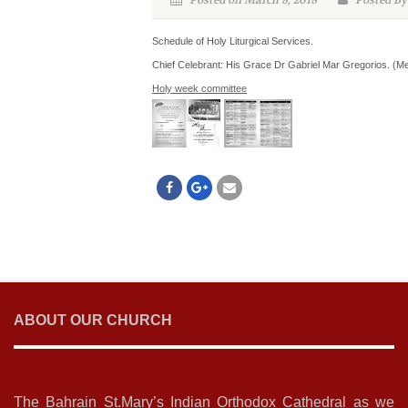
Posted on March 8, 2018
Posted By
Schedule of Holy Liturgical Services.
Chief Celebrant: His Grace Dr Gabriel Mar Gregorios. (Me
Holy week committee
ABOUT OUR CHURCH
The Bahrain St.Mary’s Indian Orthodox Cathedral as we