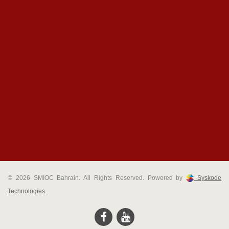
© 2026 SMIOC Bahrain. All Rights Reserved. Powered by
Syskode
Technologies.