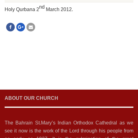
nd
Holy Qurbana 2
March 2012.
ABOUT OUR CHURCH
The Bahrain St.Mary’s Indian Orthodox Cathedral as we
see it now is the work of the Lord through his people from