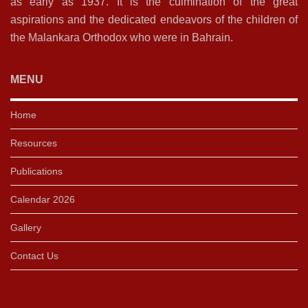
as early as 1937. It is the culmination of the great
aspirations and the dedicated endeavors of the children of
the Malankara Orthodox who were in Bahrain.
MENU
Home
Resources
Publications
Calendar 2026
Gallery
Contact Us