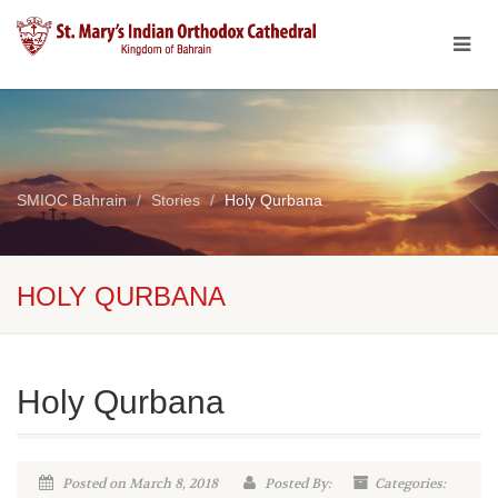
SMIOC Bahrain
Stories
Holy Qurbana
HOLY QURBANA
Holy Qurbana
Posted on March 8, 2018
Posted By:
Categories: