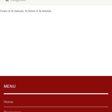
:
Categories:
Feast of St.Samuel, St.Simon & St.Antonia.
MENU
Home