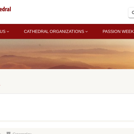
 US
CATHEDRAL ORGANIZATIONS
PASSION WEEK
A