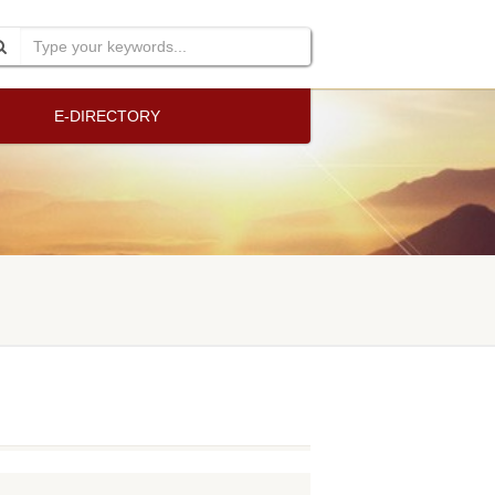
E-DIRECTORY