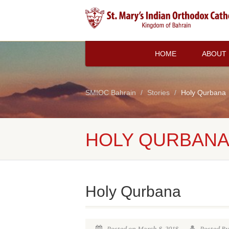
HOME
ABOUT
SMIOC Bahrain
Stories
Holy Qurbana
HOLY QURBAN
Holy Qurbana