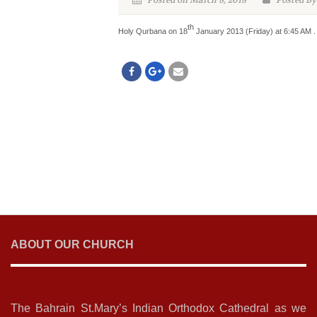
Posted on March 8, 2018
Posted By
th
Holy Qurbana on 18
January 2013 (Friday) at 6:45 AM . 
ABOUT OUR CHURCH
The Bahrain St.Mary’s Indian Orthodox Cathedral as we