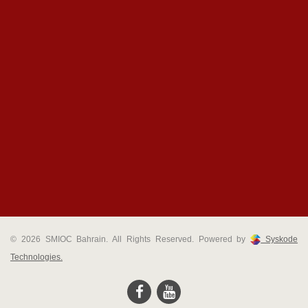
© 2026 SMIOC Bahrain. All Rights Reserved. Powered by
Syskode
Technologies.