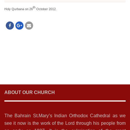
th
Holy Qurbana on 26
October 2012.
ABOUT OUR CHURCH
The Bahrain St.Mary’s Indian Orthodox Cathedral as we
see it now is the work of the Lord through his people from