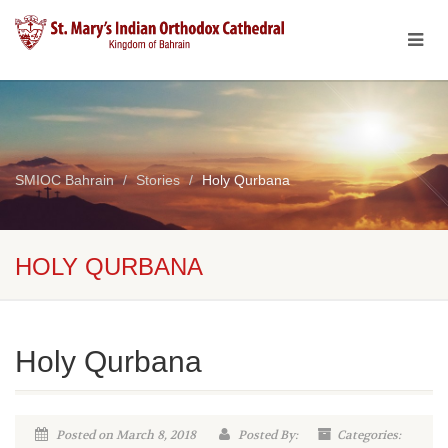
SMIOC Bahrain
Stories
Holy Qurbana
HOLY QURBANA
Holy Qurbana
Posted on March 8, 2018
Posted By:
Categories: