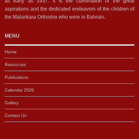
as early as 1937. It is the culmination of the great
aspirations and the dedicated endeavors of the children of
the Malankara Orthodox who were in Bahrain.
MENU
Home
Resources
Publications
Calendar 2026
Gallery
Contact Us