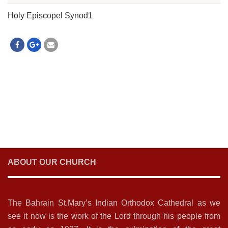
Holy Episcopel Synod1
ABOUT OUR CHURCH
The Bahrain St.Mary’s Indian Orthodox Cathedral as we
see it now is the work of the Lord through his people from