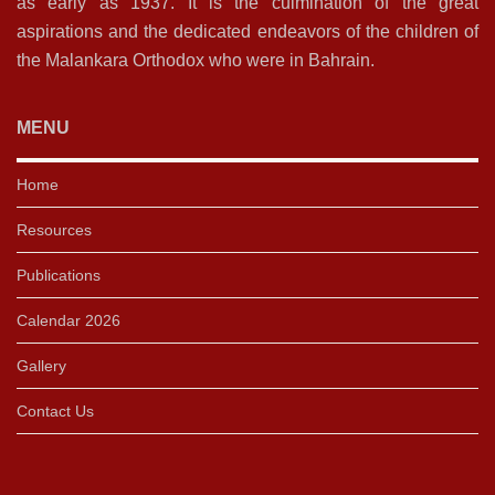
as early as 1937. It is the culmination of the great
aspirations and the dedicated endeavors of the children of
the Malankara Orthodox who were in Bahrain.
MENU
Home
Resources
Publications
Calendar 2026
Gallery
Contact Us