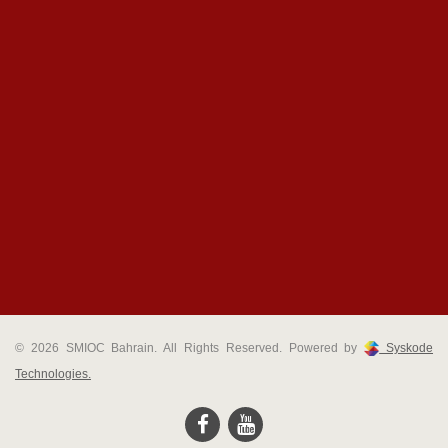
© 2026 SMIOC Bahrain. All Rights Reserved. Powered by
Syskode
Technologies.