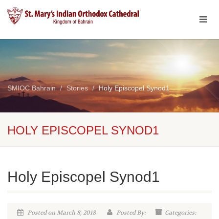
SMIOC Bahrain
Stories
Holy Episcopel Synod1
HOLY EPISCOPEL SYNOD1
Holy Episcopel Synod1
Posted on March 8, 2018
Posted By:
Categories: