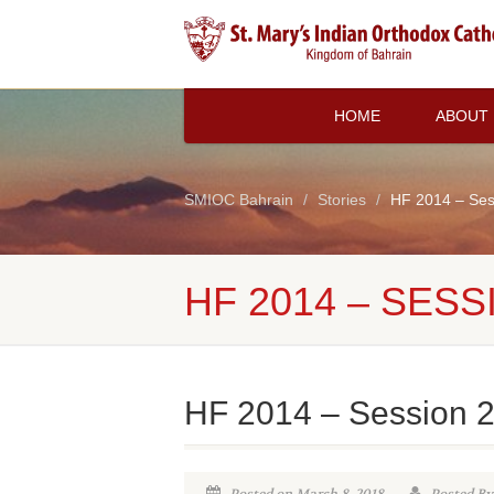
HOME
ABOUT
SMIOC Bahrain
Stories
HF 2014 – Ses
HF 2014 – SESS
HF 2014 – Session 