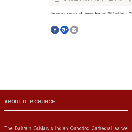
Posted on March 8, 2018
Posted By
The second session of Harvest Festival 2014 will be on 2
ABOUT OUR CHURCH
The Bahrain St.Mary’s Indian Orthodox Cathedral as we