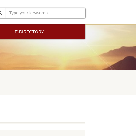
E-DIRECTORY