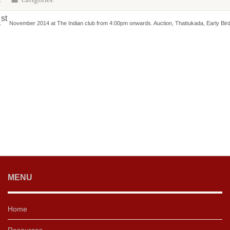
:
Categories:
st
1
November 2014 at The Indian club from 4:00pm onwards. Auction, Thattukada, Early Bird
MENU
Home