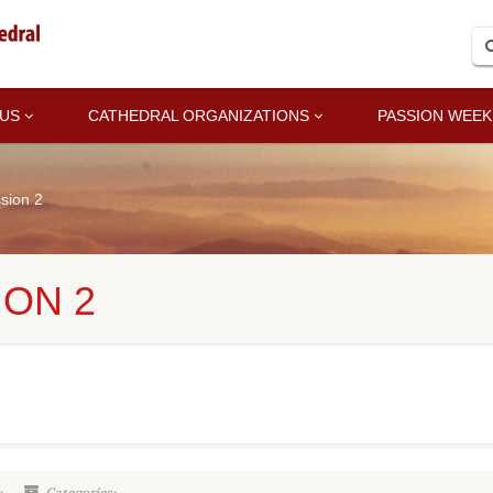
 US
CATHEDRAL ORGANIZATIONS
PASSION WEEK
sion 2
ION 2
2