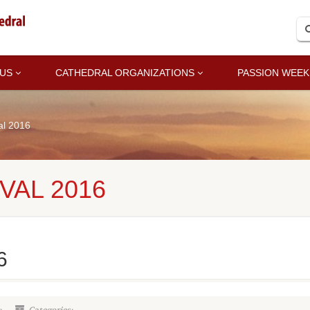
 US
CATHEDRAL ORGANIZATIONS
PASSION WEEK
al 2016
VAL 2016
6