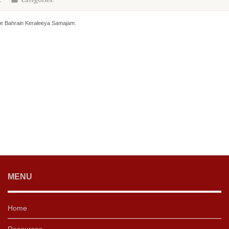
:
Categories:
he Bahrain Keraleeya Samajam.
MENU
Home