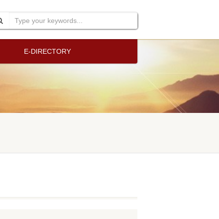
E-DIRECTORY