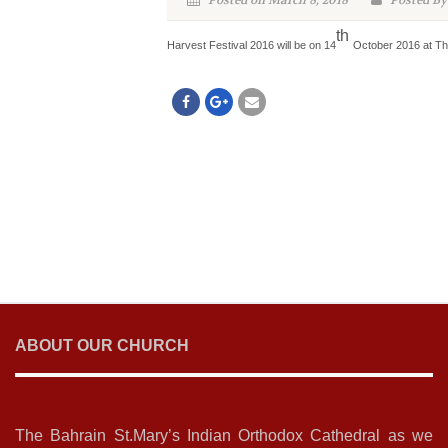
Posted on March 8, 2018
Posted By
th
Harvest Festival 2016 will be on 14
October 2016 at T
ABOUT OUR CHURCH
The Bahrain St.Mary’s Indian Orthodox Cathedral as we