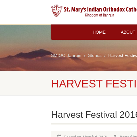
HOME
ABOUT
SMIOC Bahrain
Stories
Harvest Festiv
HARVEST FESTI
Harvest Festival 201