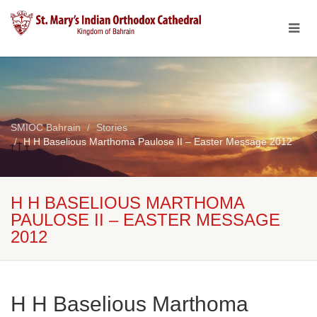
SMIOC Bahrain
Stories
H H Baselious Marthoma Paulose II – Easter Message 2012
H H BASELIOUS MARTHOMA
PAULOSE II – EASTER MESSAGE
2012
H H Baselious Marthoma