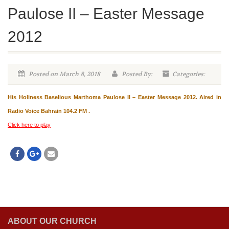
Paulose II – Easter Message
2012
Posted on March 8, 2018
Posted By:
Categories:
His Holiness Baselious Marthoma Paulose II – Easter Message 2012. Aired in
Radio Voice Bahrain 104.2 FM .
Click here to play
ABOUT OUR CHURCH