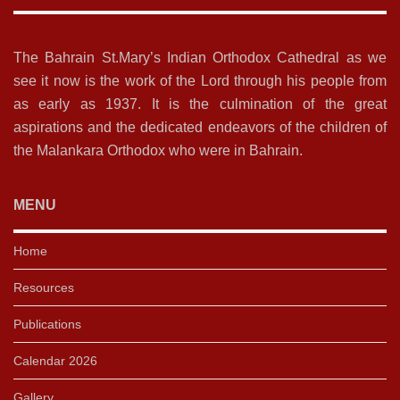
The Bahrain St.Mary’s Indian Orthodox Cathedral as we
see it now is the work of the Lord through his people from
as early as 1937. It is the culmination of the great
aspirations and the dedicated endeavors of the children of
the Malankara Orthodox who were in Bahrain.
MENU
Home
Resources
Publications
Calendar 2026
Gallery