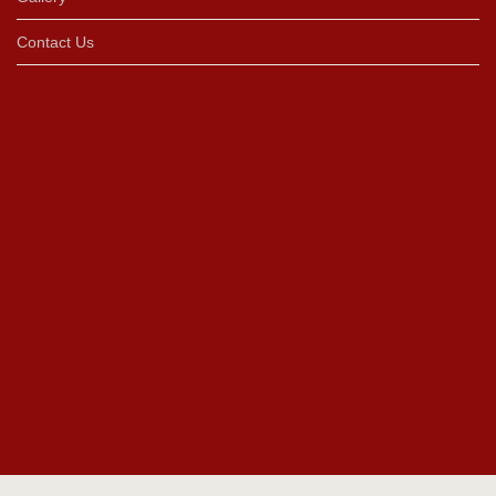
Contact Us