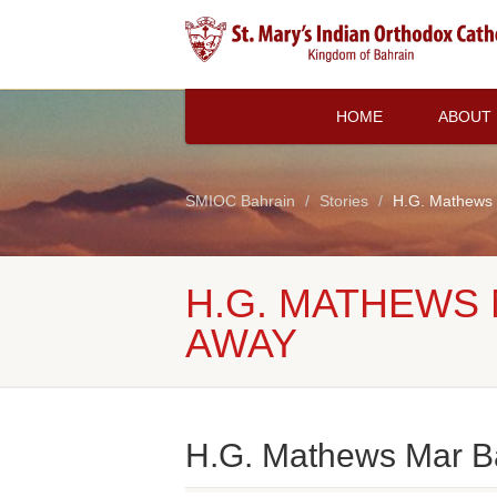
HOME
ABOUT
SMIOC Bahrain
Stories
H.G. Mathews 
H.G. MATHEWS
AWAY
H.G. Mathews Mar B