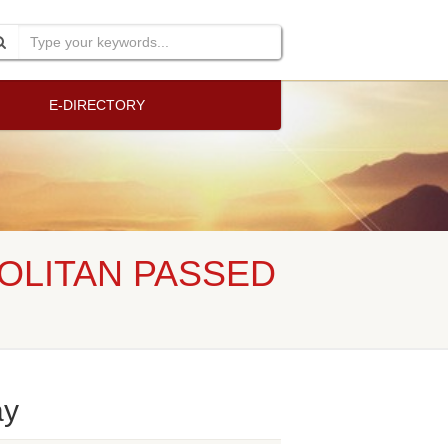
E-DIRECTORY
OLITAN PASSED
ay