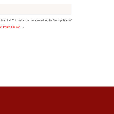
hospital, Thiruvalla. He has served as the Metropolitian of
t. Paul’s Church.
–>