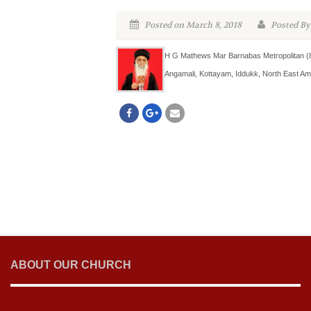
Posted on March 8, 2018
Posted By
H G Mathews Mar Barnabas Metropolitan (88
Angamali, Kottayam, Iddukk, North East Am
ABOUT OUR CHURCH