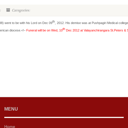
:
Categories:
th
) went to be with his Lord on Dec 09
, 2012. His demise was at Pushpagiri Medical college 
th
erican diocese.<!–
Funeral will be on Wed, 10
Dec 2012 at Valayanchirangara St.Peters & S
MENU
Home