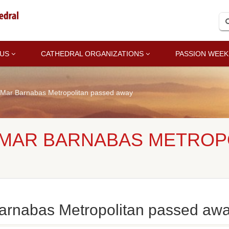
 US
CATHEDRAL ORGANIZATIONS
PASSION WEEK
Mar Barnabas Metropolitan passed away
 MAR BARNABAS METROP
arnabas Metropolitan passed aw