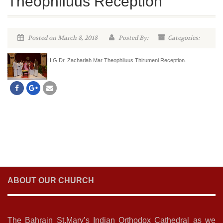
Theophiluus Reception
Posted on March 8, 2018
Posted By:
Categories:
H.G Dr. Zachariah Mar Theophiluus Thirumeni Reception.
ABOUT OUR CHURCH
The Bahrain St.Mary’s Indian Orthodox Cathedral as we