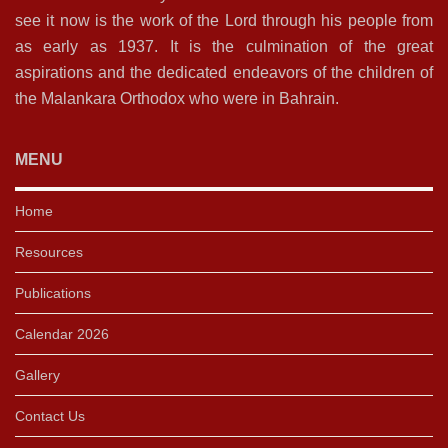
see it now is the work of the Lord through his people from
as early as 1937. It is the culmination of the great
aspirations and the dedicated endeavors of the children of
the Malankara Orthodox who were in Bahrain.
MENU
Home
Resources
Publications
Calendar 2026
Gallery
Contact Us