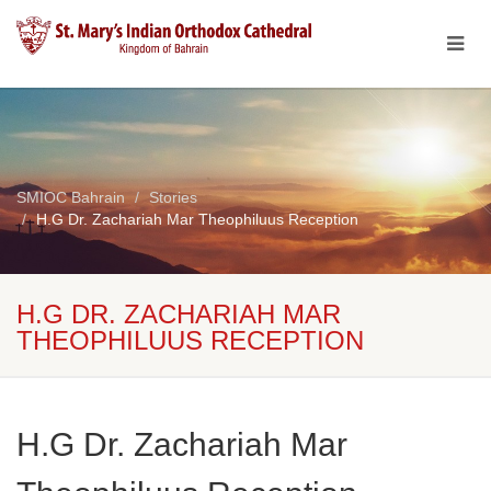
SMIOC Bahrain
Stories
H.G Dr. Zachariah Mar Theophiluus Reception
H.G DR. ZACHARIAH MAR
THEOPHILUUS RECEPTION
H.G Dr. Zachariah Mar