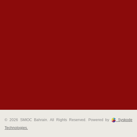
© 2026 SMIOC Bahrain. All Rights Reserved. Powered by
Syskode
Technologies.