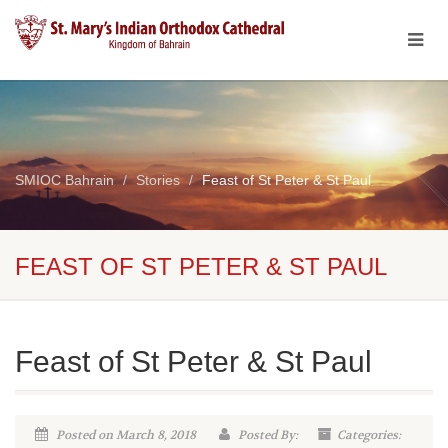
SMIOC Bahrain
Stories
Feast of St Peter & St Paul
FEAST OF ST PETER & ST PAUL
Feast of St Peter & St Paul
Posted on March 8, 2018
Posted By:
Categories: