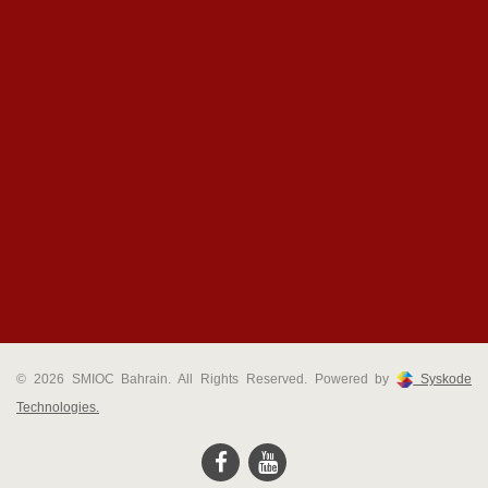
© 2026 SMIOC Bahrain. All Rights Reserved. Powered by
Syskode
Technologies.