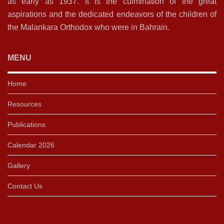
as early as 1937. It is the culmination of the great
aspirations and the dedicated endeavors of the children of
the Malankara Orthodox who were in Bahrain.
MENU
Home
Resources
Publications
Calendar 2026
Gallery
Contact Us