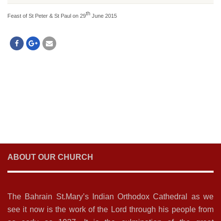
th
Feast of St Peter & St Paul on 29
June 2015
ABOUT OUR CHURCH
The Bahrain St.Mary’s Indian Orthodox Cathedral as we
see it now is the work of the Lord through his people from