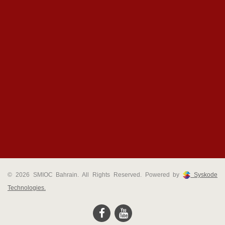
© 2026 SMIOC Bahrain. All Rights Reserved. Powered by
Syskode
Technologies.