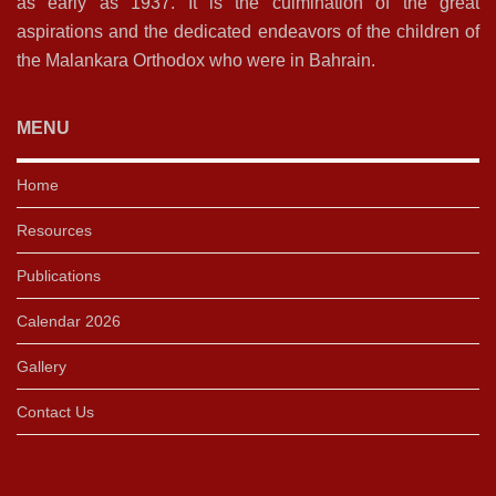
as early as 1937. It is the culmination of the great
aspirations and the dedicated endeavors of the children of
the Malankara Orthodox who were in Bahrain.
MENU
Home
Resources
Publications
Calendar 2026
Gallery
Contact Us