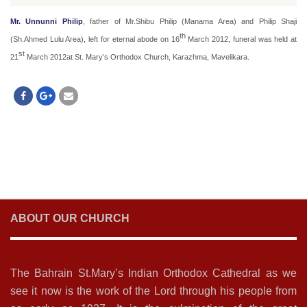
Mr. Unnunni Philip
, father of Mr.Shibu Philip (Manama Area) and Philip Shaji
th
(Sh.Ahmed Lulu Area), left for eternal abode on 16
March 2012, funeral was held at
st
21
March 2012at St. Mary’s Orthodox Church, Karazhma, Mavelikara.
ABOUT OUR CHURCH
The Bahrain St.Mary’s Indian Orthodox Cathedral as we
see it now is the work of the Lord through his people from