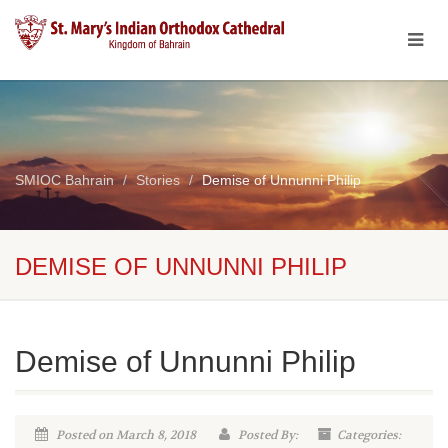
SMIOC Bahrain
Stories
Demise of Unnunni Philip
DEMISE OF UNNUNNI PHILIP
Demise of Unnunni Philip
Posted on March 8, 2018
Posted By:
Categories: