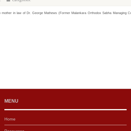
:
Categories:
s) mother in law of Dr. George Mathews (Former Malankara Orthodox Sabha Managing Co
MENU
Home