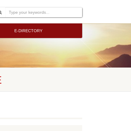
E-DIRECTORY
E