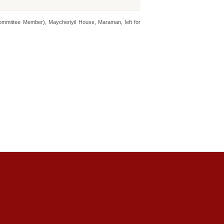
mmittee Member), Maycheriyil House, Maraman, left for