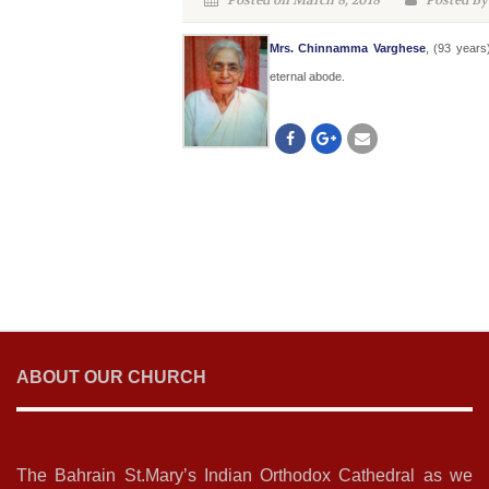
Posted on March 8, 2018
Posted By
Mrs. Chinnamma Varghese
, (93 year
eternal abode.
ABOUT OUR CHURCH
The Bahrain St.Mary’s Indian Orthodox Cathedral as we