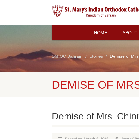
HOME
ABOUT
SMIOC Bahrain
Stories
Demise of Mr
DEMISE OF MR
Demise of Mrs. Chi