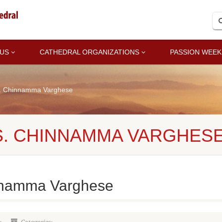
 US
CATHEDRAL ORGANIZATIONS
PASSION WEEK
s. Chinnamma Varghese
S. CHINNAMMA VARGHES
nnamma Varghese