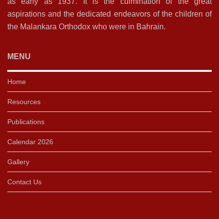
as early as 1937. It is the culmination of the great
aspirations and the dedicated endeavors of the children of
the Malankara Orthodox who were in Bahrain.
MENU
Home
Resources
Publications
Calendar 2026
Gallery
Contact Us