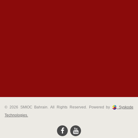
© 2026 SMIOC Bahrain. All Rights Reserved. Powered by
Syskode
Technologies.