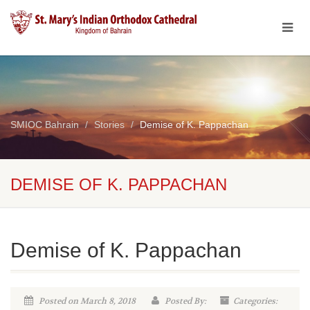
SMIOC Bahrain
Stories
Demise of K. Pappachan
DEMISE OF K. PAPPACHAN
Demise of K. Pappachan
Posted on March 8, 2018
Posted By:
Categories: