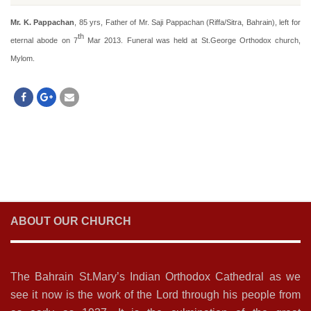
Mr. K. Pappachan
, 85 yrs, Father of Mr. Saji Pappachan (Riffa/Sitra, Bahrain), left for
th
eternal abode on 7
Mar 2013. Funeral was held at St.George Orthodox church,
Mylom.
ABOUT OUR CHURCH
The Bahrain St.Mary’s Indian Orthodox Cathedral as we
see it now is the work of the Lord through his people from