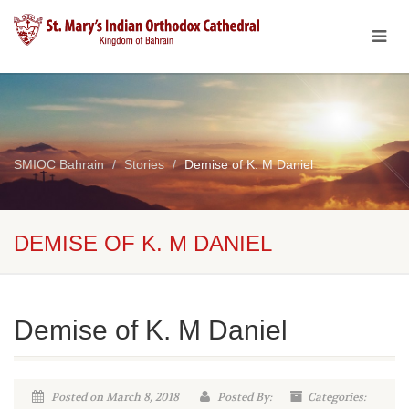
SMIOC Bahrain
Stories
Demise of K. M Daniel
DEMISE OF K. M DANIEL
Demise of K. M Daniel
Posted on March 8, 2018
Posted By:
Categories: