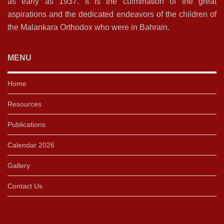
as early as 1937. It is the culmination of the great
aspirations and the dedicated endeavors of the children of
the Malankara Orthodox who were in Bahrain.
MENU
Home
Resources
Publications
Calendar 2026
Gallery
Contact Us