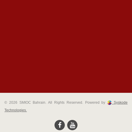
© 2026 SMIOC Bahrain. All Rights Reserved. Powered by
Syskode
Technologies.