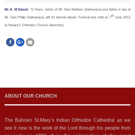
Mr. K. M Daniel
, 72 Years, father of Mr. Sam Mathew (Salmaniya) and father in law of
th
Mr. Sam Philip (Salmaniya), left for eternal abode. Funeral was held on 7
June 2012
at Stmary’s Orthodox Church, Alenchery.
ABOUT OUR CHURCH
The Bahrain St.Mary’s Indian Orthodox Cathedral as we
see it now is the work of the Lord through his people from