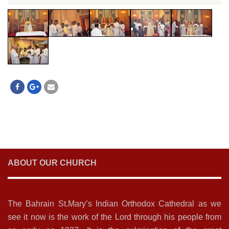
ABOUT OUR CHURCH
The Bahrain St.Mary’s Indian Orthodox Cathedral as we
see it now is the work of the Lord through his people from