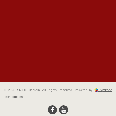
© 2026 SMIOC Bahrain. All Rights Reserved. Powered by
Syskode
Technologies.