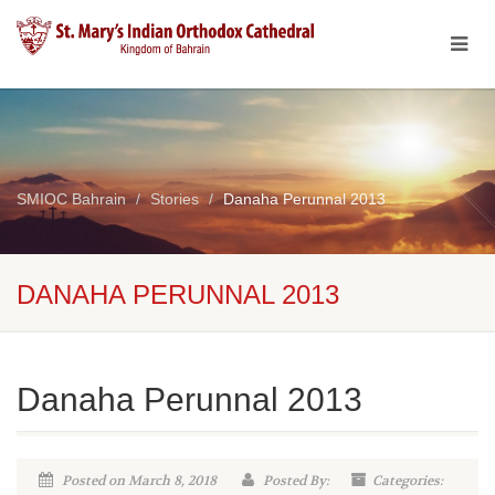
SMIOC Bahrain
Stories
Danaha Perunnal 2013
DANAHA PERUNNAL 2013
Danaha Perunnal 2013
Posted on March 8, 2018
Posted By:
Categories: