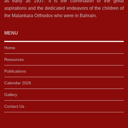
as early as 1937. It is the culmination of the great
aspirations and the dedicated endeavors of the children of
the Malankara Orthodox who were in Bahrain.
MENU
Home
Resources
Publications
Calendar 2026
Gallery
Contact Us