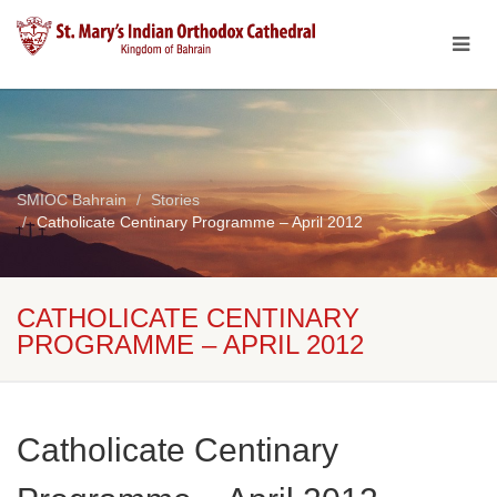
SMIOC Bahrain
Stories
Catholicate Centinary Programme – April 2012
CATHOLICATE CENTINARY
PROGRAMME – APRIL 2012
Catholicate Centinary