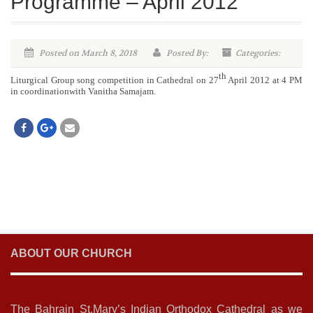
Programme – April 2012
Posted on March 8, 2018
Posted By:
Categories:
th
Liturgical Group song competition in Cathedral on 27
April 2012 at 4 PM
in coordinationwith Vanitha Samajam.
ABOUT OUR CHURCH
The Bahrain St.Mary’s Indian Orthodox Cathedral as we