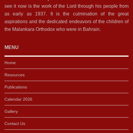
see it now is the work of the Lord through his people from
as early as 1937. It is the culmination of the great
aspirations and the dedicated endeavors of the children of
the Malankara Orthodox who were in Bahrain.
MENU
Home
Resources
Publications
Calendar 2026
Gallery
Contact Us