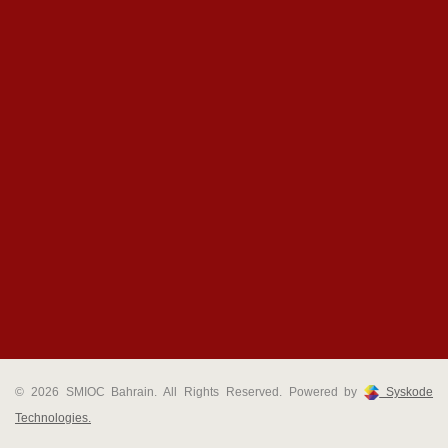
© 2026 SMIOC Bahrain. All Rights Reserved. Powered by
Syskode
Technologies.