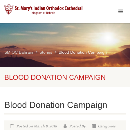
SMIOC Bahrain
Stories
Blood Donation Campaign
BLOOD DONATION CAMPAIGN
Blood Donation Campaign
Posted on March 8, 2018
Posted By:
Categories: