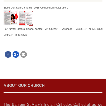
Blood Donation Campaign 2015 Competition registration.
For further details please contact Mr. Christy P Varghese – 39688134 or Mr. Binoj
Mathew – 36665376
ABOUT OUR CHURCH
The Bahrain St.Mary’s Indian Orthodox Cathedral as we