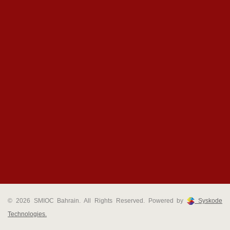
© 2026 SMIOC Bahrain. All Rights Reserved. Powered by
Syskode
Technologies.