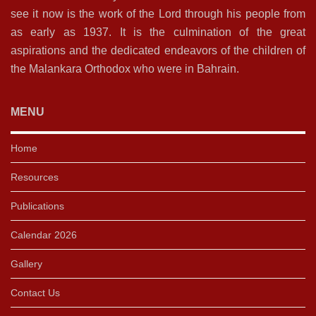
see it now is the work of the Lord through his people from
as early as 1937. It is the culmination of the great
aspirations and the dedicated endeavors of the children of
the Malankara Orthodox who were in Bahrain.
MENU
Home
Resources
Publications
Calendar 2026
Gallery
Contact Us