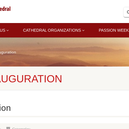
 US
CATHEDRAL ORGANIZATIONS
PASSION WEEK
uguration
AUGURATION
ion