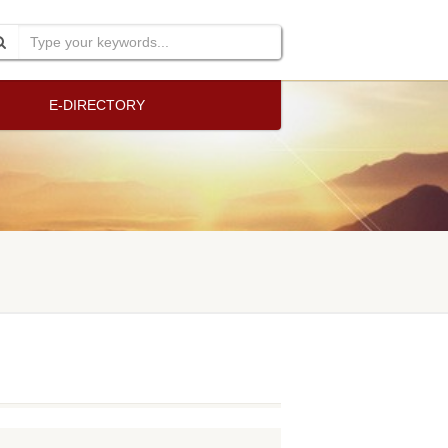
E-DIRECTORY