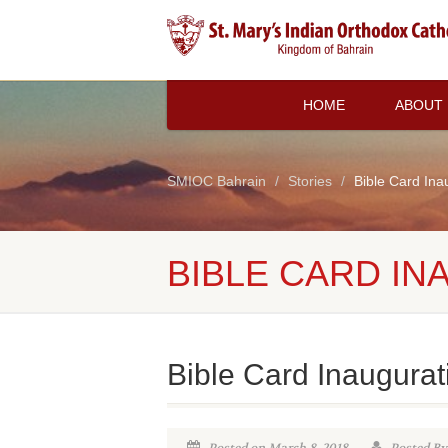
HOME
ABOUT
SMIOC Bahrain
Stories
Bible Card Ina
BIBLE CARD IN
Bible Card Inaugurat