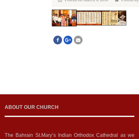
Posted on March 8, 2018
Posted By
ABOUT OUR CHURCH
The Bahrain St.Mary’s Indian Orthodox Cathedral as we