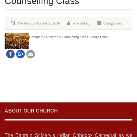
Counselling Class
Posted on March 8, 2018
Posted By:
Categories:
Conducted Children’s Counselling Class Before Exam.
ABOUT OUR CHURCH
The Bahrain St.Mary’s Indian Orthodox Cathedral as we