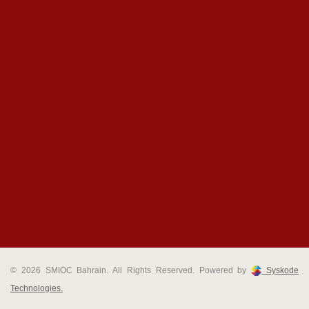
© 2026 SMIOC Bahrain. All Rights Reserved. Powered by
Syskode
Technologies.