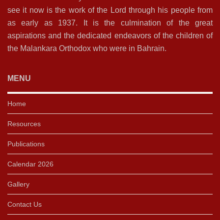
see it now is the work of the Lord through his people from
as early as 1937. It is the culmination of the great
aspirations and the dedicated endeavors of the children of
the Malankara Orthodox who were in Bahrain.
MENU
Home
Resources
Publications
Calendar 2026
Gallery
Contact Us