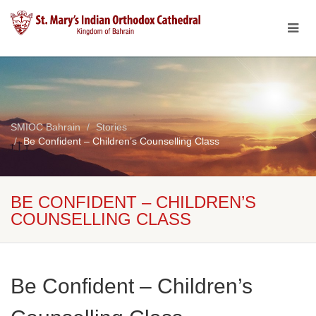
SMIOC Bahrain
Stories
Be Confident – Children’s Counselling Class
BE CONFIDENT – CHILDREN’S
COUNSELLING CLASS
Be Confident – Children’s