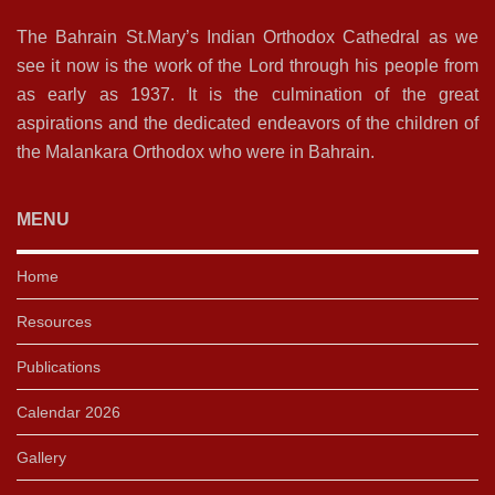
The Bahrain St.Mary’s Indian Orthodox Cathedral as we
see it now is the work of the Lord through his people from
as early as 1937. It is the culmination of the great
aspirations and the dedicated endeavors of the children of
the Malankara Orthodox who were in Bahrain.
MENU
Home
Resources
Publications
Calendar 2026
Gallery