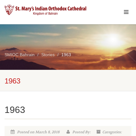
SMIOC Bahrain
Stories
1963
1963
1963
Posted on March 8, 2018
Posted By:
Categories: