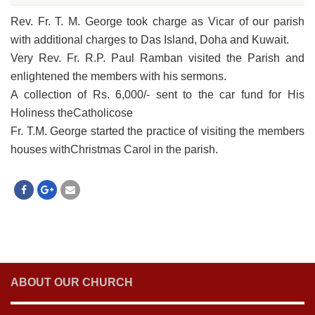
Rev. Fr. T. M. George took charge as Vicar of our parish
with additional charges to Das Island, Doha and Kuwait.
Very Rev. Fr. R.P. Paul Ramban visited the Parish and
enlightened the members with his sermons.
A collection of Rs. 6,000/- sent to the car fund for His
Holiness theCatholicose
Fr. T.M. George started the practice of visiting the members
houses withChristmas Carol in the parish.
ABOUT OUR CHURCH