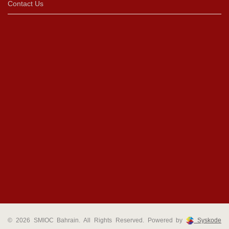
Contact Us
© 2026 SMIOC Bahrain. All Rights Reserved. Powered by
Syskode