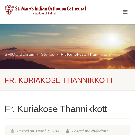
SMIOC Bahrain
Stories
Fr. Kuriakose Thannikkott
FR. KURIAKOSE THANNIKKOTT
Fr. Kuriakose Thannikkott
Posted on March 8, 2018
Posted By: chdadmin