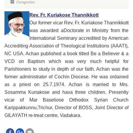
Categories:
Rev. Fr. Kuriakose Thannikkott
Our former vicar Rev. Fr. Kuriakose Thannikkott
was awarded aDoctorate in Ministry from the
International Seminary accredited by American
Accrediting Association of Theological Institutions (AAATI),
NC USA. Achan published a book titled Be a Believer & a
VCD on Baptism which was very much helpful for
Parishioners to study in depth of our faith. Achan was the
former administrator of Cochin Diocese. He was ordained
as a priest on 25.7.1974. Achan is married to Mrs.
Sosamma Kuriakose and hava three children. Presently
vicar of Mar Baseliose Orthodox Syrian Church
Karippakkunnu,Trichur, Director of BOSS, Joint Director of
GILAYATH re-treat centre, Vadakara.