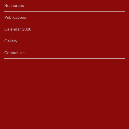
Resources
Publications
Calendar 2026
Gallery
Contact Us