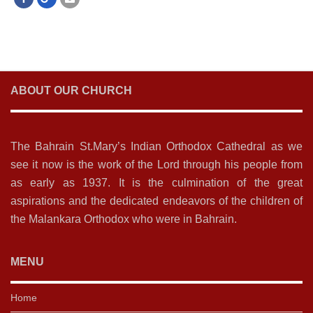
ABOUT OUR CHURCH
The Bahrain St.Mary’s Indian Orthodox Cathedral as we
see it now is the work of the Lord through his people from
as early as 1937. It is the culmination of the great
aspirations and the dedicated endeavors of the children of
the Malankara Orthodox who were in Bahrain.
MENU
Home