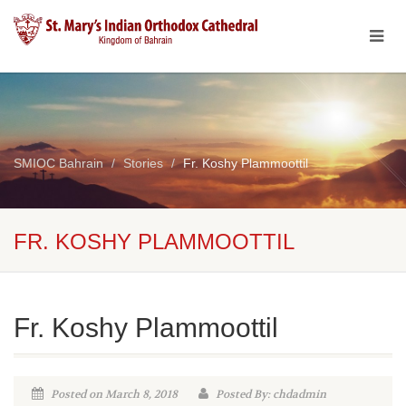
SMIOC Bahrain
Stories
Fr. Koshy Plammoottil
FR. KOSHY PLAMMOOTTIL
Fr. Koshy Plammoottil
Posted on March 8, 2018
Posted By: chdadmin