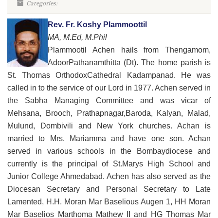
Categories:
Rev. Fr. Koshy Plammoottil
MA, M.Ed, M.Phil
Plammootil Achen hails from Thengamom,
AdoorPathanamthitta (Dt). The home parish is
St. Thomas OrthodoxCathedral Kadampanad. He was
called in to the service of our Lord in 1977. Achen served in
the Sabha Managing Committee and was vicar of
Mehsana, Brooch, Prathapnagar,Baroda, Kalyan, Malad,
Mulund, Dombivili and New York churches. Achan is
married to Mrs. Mariamma and have one son. Achan
served in various schools in the Bombaydiocese and
currently is the principal of St.Marys High School and
Junior College Ahmedabad. Achen has also served as the
Diocesan Secretary and Personal Secretary to Late
Lamented, H.H. Moran Mar Baselious Augen 1, HH Moran
Mar Baselios Marthoma Mathew II and HG Thomas Mar