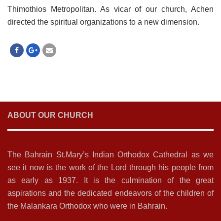
Thimothios Metropolitan. As vicar of our church, Achen
directed the spiritual organizations to a new dimension.
ABOUT OUR CHURCH
The Bahrain St.Mary’s Indian Orthodox Cathedral as we
see it now is the work of the Lord through his people from
as early as 1937. It is the culmination of the great
aspirations and the dedicated endeavors of the children of
the Malankara Orthodox who were in Bahrain.