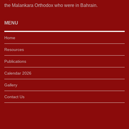
the Malankara Orthodox who were in Bahrain.
MENU
Home
Resources
Publications
Calendar 2026
Gallery
Contact Us