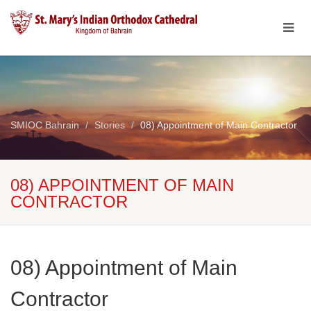
SMIOC Bahrain
Stories
08) Appointment of Main Contractor
08) APPOINTMENT OF MAIN
CONTRACTOR
08) Appointment of Main
Contractor