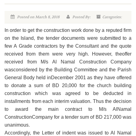
Posted on March 8, 2018
Posted By:
Categories:
In order to get the construction work done by a reputed firm
on the Island, the tender documents were submitted to a
few A Grade contractors by the Consultant and the quote
received from them were very high. However, theoffer
received from M/s Al Namal Construction Company
wasconsidered by the Building Committee and the Parish
General Body held inDecember 2001 as they have offered
to donate a sum of BD 20,000 for the church building
construction which was agreed to be deducted in
installments from each interim valuation. Thus the decision
to award the main contract to M/s AlNamal
ConstructionCompany for a tender sum of BD 217,000 was
unanimous.
Accordingly, the Letter of indent was issued to Al Namal