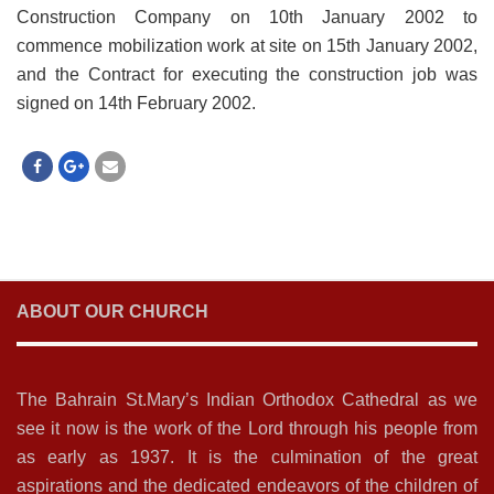
Construction Company on 10th January 2002 to
commence mobilization work at site on 15th January 2002,
and the Contract for executing the construction job was
signed on 14th February 2002.
ABOUT OUR CHURCH
The Bahrain St.Mary’s Indian Orthodox Cathedral as we
see it now is the work of the Lord through his people from
as early as 1937. It is the culmination of the great
aspirations and the dedicated endeavors of the children of