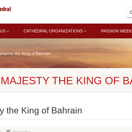
 US
CATHEDRAL ORGANIZATIONS
PASSION WEEK
 Majesty the King of Bahrain
S MAJESTY THE KING OF 
ty the King of Bahrain