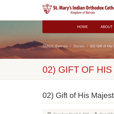
HOME
ABOUT
SMIOC Bahrain
Stories
02) Gift of His
02) GIFT OF HI
02) Gift of His Majes