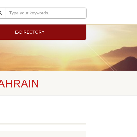
E-DIRECTORY
BAHRAIN