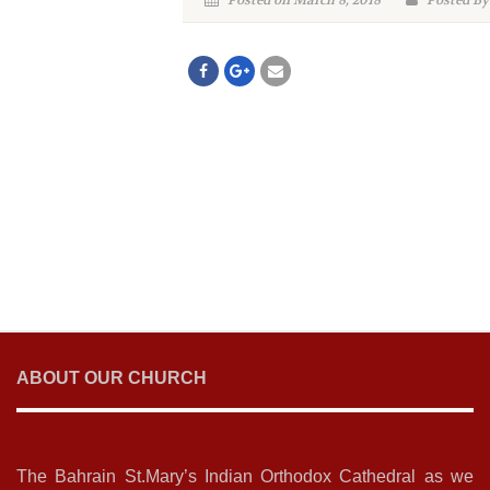
Posted on March 8, 2018
Posted By
ABOUT OUR CHURCH
The Bahrain St.Mary’s Indian Orthodox Cathedral as we