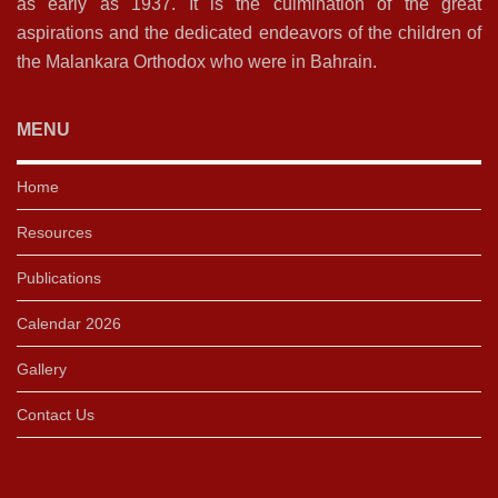
as early as 1937. It is the culmination of the great
aspirations and the dedicated endeavors of the children of
the Malankara Orthodox who were in Bahrain.
MENU
Home
Resources
Publications
Calendar 2026
Gallery
Contact Us