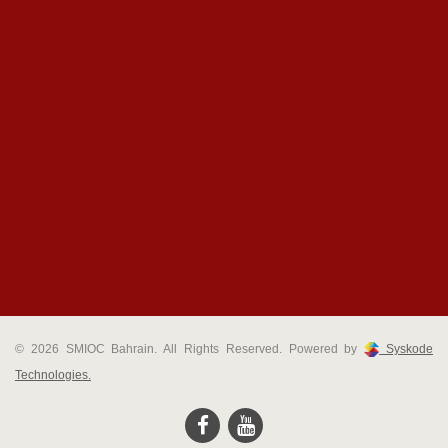
© 2026 SMIOC Bahrain. All Rights Reserved. Powered by
Syskode
Technologies.