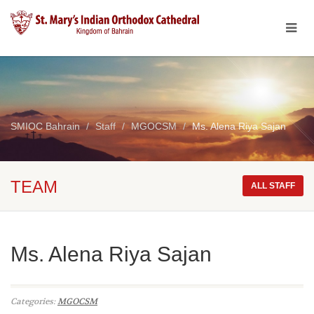
SMIOC Bahrain
Staff
MGOCSM
Ms. Alena Riya Sajan
TEAM
ALL STAFF
Ms. Alena Riya Sajan
Categories:
MGOCSM