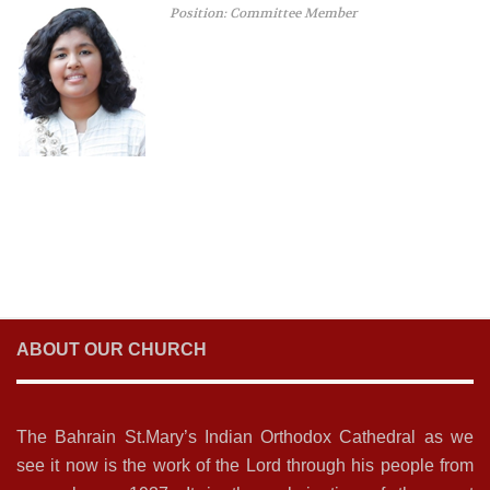
Position: Committee Member
ABOUT OUR CHURCH
The Bahrain St.Mary’s Indian Orthodox Cathedral as we
see it now is the work of the Lord through his people from