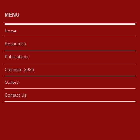
MENU
Home
Resources
Publications
Calendar 2026
Gallery
Contact Us