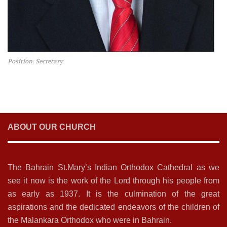
Position: Secretary
ABOUT OUR CHURCH
The Bahrain St.Mary’s Indian Orthodox Cathedral as we
see it now is the work of the Lord through his people from
as early as 1937. It is the culmination of the great
aspirations and the dedicated endeavors of the children of
the Malankara Orthodox who were in Bahrain.