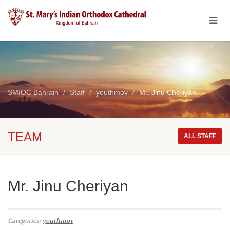
SMIOC Bahrain
Staff
youthmov
Mr. Jinu Cheriyan
TEAM
ALL STAFF
Mr. Jinu Cheriyan
Categories:
youthmov