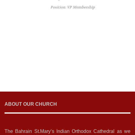
Position: VP Membership
ABOUT OUR CHURCH
The Bahrain St.Mary’s Indian Orthodox Cathedral as we