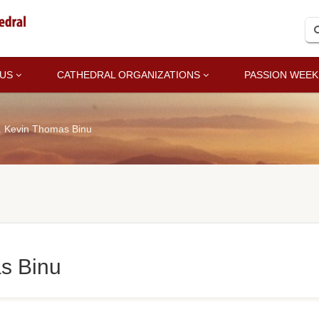
 US
CATHEDRAL ORGANIZATIONS
PASSION WEEK
. Kevin Thomas Binu
s Binu