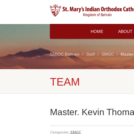
HOME
ABOUT
SMIOC Bahrain
Staff
SMGC
Master
TEAM
Master. Kevin Thoma
Categories:
SMGC