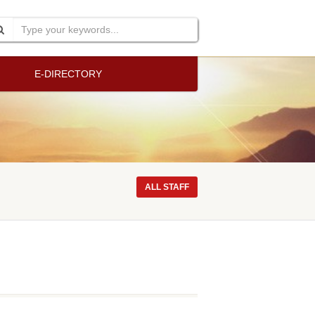
E-DIRECTORY
ALL STAFF